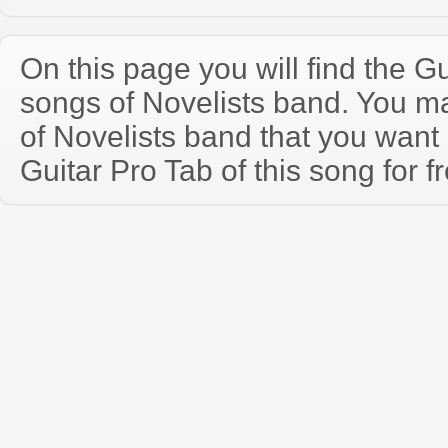
On this page you will find the Gu
songs of Novelists band. You m
of Novelists band that you wan
Guitar Pro Tab of this song for f