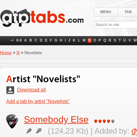
MENU
TAB
->
0-9
A
B
C
D
E
F
G
H
I
J
K
L
M
N
O
P
Q
R
S
T
U
V
W
Home
>
N
>
Novelists
Artist "Novelists"
Download all
Add a tab by artist "Novelists"
Somebody Else
(124.23 Kb) | Added by:
d