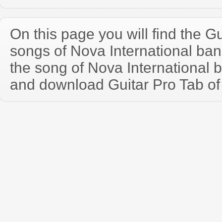
On this page you will find the Gu
songs of Nova International ba
the song of Nova International 
and download Guitar Pro Tab of t