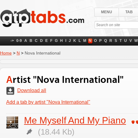
MENU
TAB
->
0-9
A
B
C
D
E
F
G
H
I
J
K
L
M
N
O
P
Q
R
S
T
U
V
W
Home
>
N
>
Nova International
Artist "Nova International"
Download all
Add a tab by artist "Nova International"
Me Myself And My Piano
(18.44 Kb)