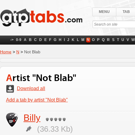
MENU
TAB
->
0-9
A
B
C
D
E
F
G
H
I
J
K
L
M
N
O
P
Q
R
S
T
U
V
W
Home
>
N
>
Not Blab
Artist "Not Blab"
Download all
Add a tab by artist "Not Blab"
Billy
(36.33 Kb)