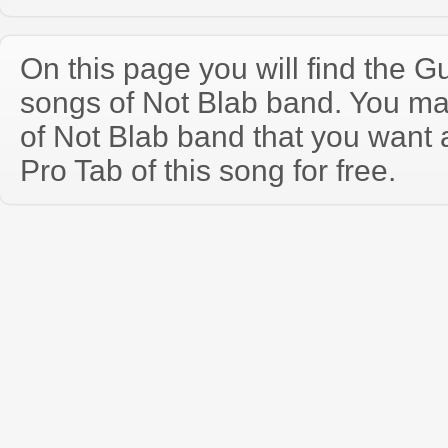
On this page you will find the Gu
songs of Not Blab band. You m
of Not Blab band that you want
Pro Tab of this song for free.