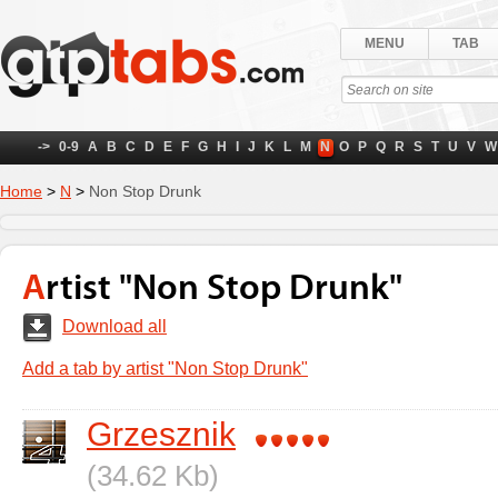
MENU
TAB
->
0-9
A
B
C
D
E
F
G
H
I
J
K
L
M
N
O
P
Q
R
S
T
U
V
W
Home
>
N
>
Non Stop Drunk
Artist "Non Stop Drunk"
Download all
Add a tab by artist "Non Stop Drunk"
Grzesznik
(34.62 Kb)