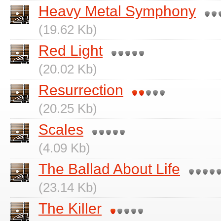
Heavy Metal Symphony
(19.62 Kb)
Red Light
(20.02 Kb)
Resurrection
(20.25 Kb)
Scales
(4.09 Kb)
The Ballad About Life
(23.14 Kb)
The Killer