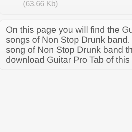
(63.66 Kb)
On this page you will find the Gu
songs of Non Stop Drunk band.
song of Non Stop Drunk band t
download Guitar Pro Tab of this 