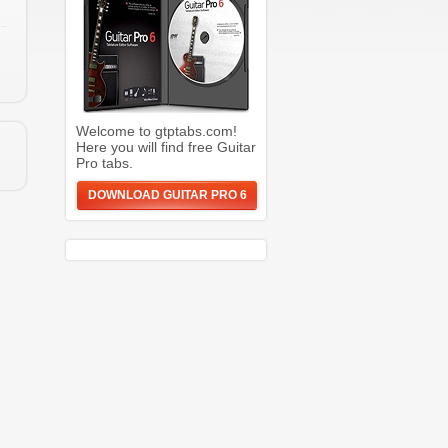
Welcome to gtptabs.com!
Here you will find free Guitar
Pro tabs.
DOWNLOAD GUITAR PRO 6