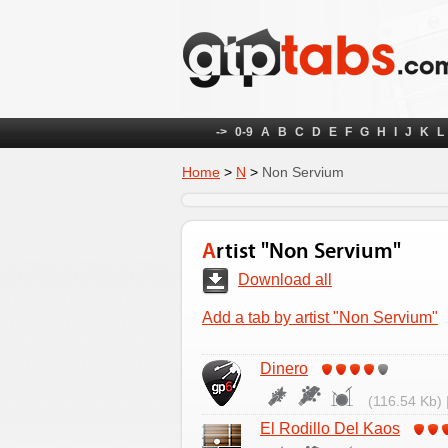
->
0-9
A
B
C
D
E
F
G
H
I
J
K
L
Home
>
N
>
Non Servium
Artist "Non Servium"
Download all
Add a tab by artist "Non Servium"
Dinero
(116.54 Kb) 
El Rodillo Del Kaos