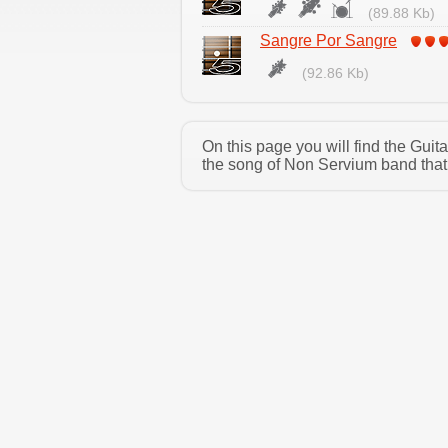
(89.88 Kb)
Sangre Por Sangre
(92.86 Kb)
On this page you will find the Gui
the song of Non Servium band that 