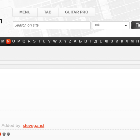
MENU
TAB
GUITAR PRO
tab
M
N
O
P
Q
R
S
T
U
V
W
X
Y
Z
А
Б
В
Г
Д
Е
Ж
З
И
К
Л
М
Н
| Added by:
steveganst