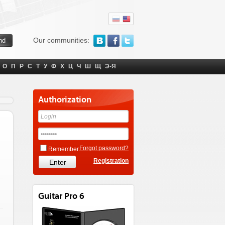
Our communities:
О
П
Р
С
Т
У
Ф
Х
Ц
Ч
Ш
Щ
Э-Я
Authorization
Forgot password?
Remember
Registration
Guitar Pro 6