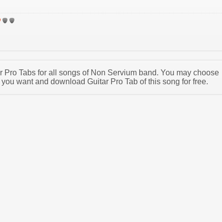
tar Pro Tabs for all songs of Non Servium band. You may choose
you want and download Guitar Pro Tab of this song for free.