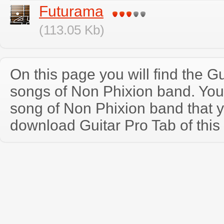
Futurama
(113.05 Kb)
On this page you will find the Gu
songs of Non Phixion band. Yo
song of Non Phixion band that 
download Guitar Pro Tab of this 