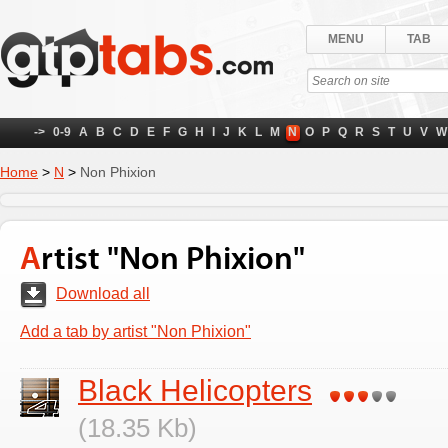
MENU
TAB
->
0-9
A
B
C
D
E
F
G
H
I
J
K
L
M
N
O
P
Q
R
S
T
U
V
W
Home
>
N
>
Non Phixion
Artist "Non Phixion"
Download all
Add a tab by artist "Non Phixion"
Black Helicopters
(18.35 Kb)