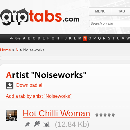
MENU
TAB
->
0-9
A
B
C
D
E
F
G
H
I
J
K
L
M
N
O
P
Q
R
S
T
U
V
W
Home
>
N
>
Noiseworks
Artist "Noiseworks"
Download all
Add a tab by artist "Noiseworks"
Hot Chilli Woman
(12.84 Kb)