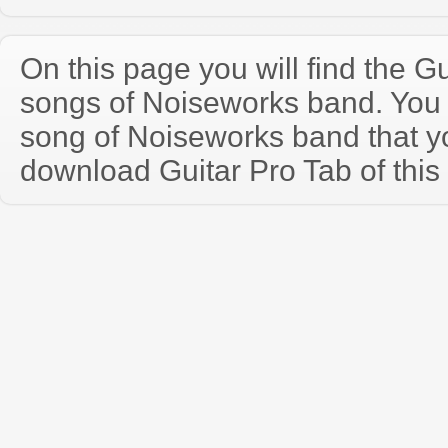
On this page you will find the Gu
songs of Noiseworks band. You
song of Noiseworks band that 
download Guitar Pro Tab of this 