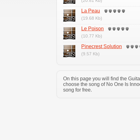
(20.81 Kb)
La Peau
(19.68 Kb)
Le Poison
(10.77 Kb)
Pinecrest Solution
(9.57 Kb)
On this page you will find the Gui
choose the song of No One Is Inno
song for free.