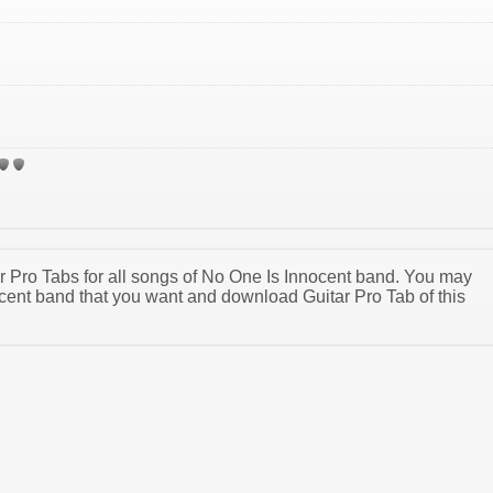
tar Pro Tabs for all songs of No One Is Innocent band. You may
cent band that you want and download Guitar Pro Tab of this