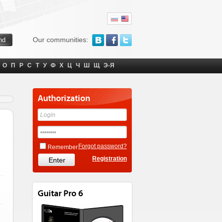
Our communities:
О
П
Р
С
Т
У
Ф
Х
Ц
Ч
Ш
Щ
Э-Я
Authorization
Forgot password?
Remember
Registration
Guitar Pro 6