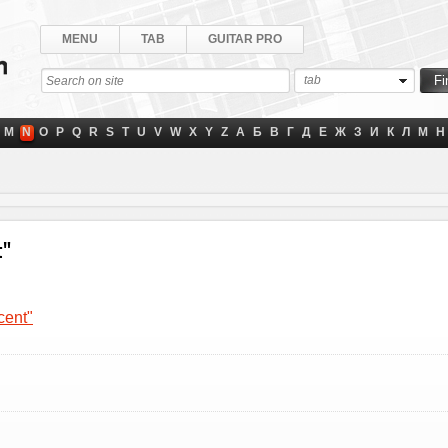
MENU
TAB
GUITAR PRO
tab
M
N
O
P
Q
R
S
T
U
V
W
X
Y
Z
А
Б
В
Г
Д
Е
Ж
З
И
К
Л
М
Н
t"
cent"