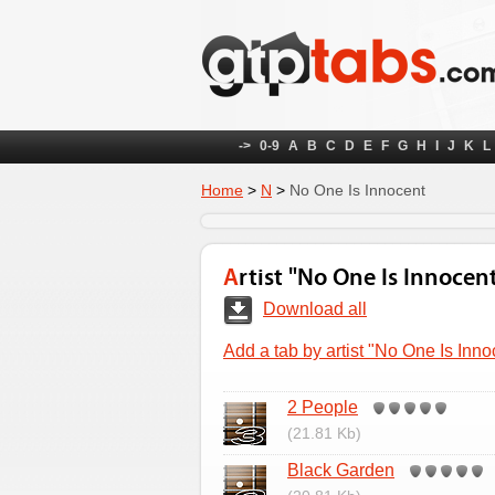
->
0-9
A
B
C
D
E
F
G
H
I
J
K
L
Home
>
N
>
No One Is Innocent
Artist "No One Is Innocen
Download all
Add a tab by artist "No One Is Inno
2 People
(21.81 Kb)
Black Garden