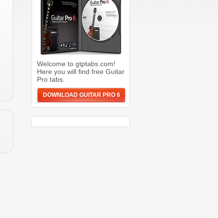
Welcome to gtptabs.com!
Here you will find free Guitar
Pro tabs.
DOWNLOAD GUITAR PRO 6