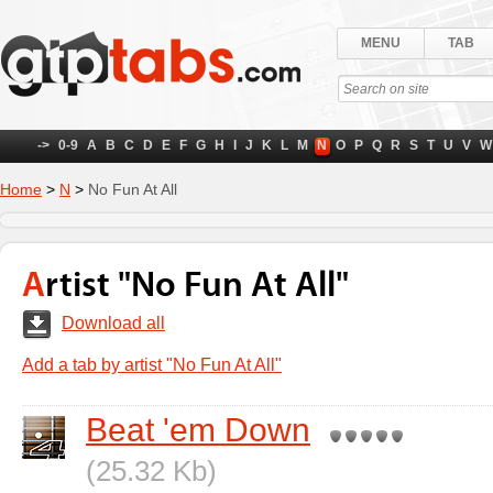
MENU
TAB
->
0-9
A
B
C
D
E
F
G
H
I
J
K
L
M
N
O
P
Q
R
S
T
U
V
W
Home
>
N
>
No Fun At All
Artist "No Fun At All"
Download all
Add a tab by artist "No Fun At All"
Beat 'em Down
(25.32 Kb)