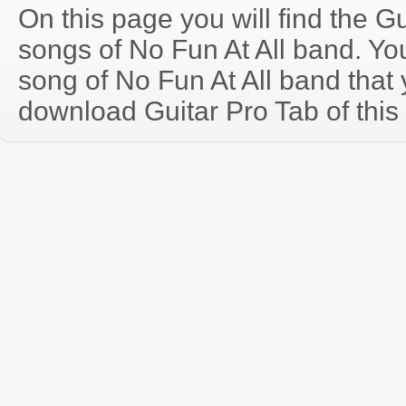
On this page you will find the Gu
songs of No Fun At All band. Y
song of No Fun At All band that
download Guitar Pro Tab of this 