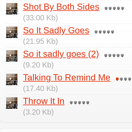
Shot By Both Sides
(33.00 Kb)
So It Sadly Goes
(21.95 Kb)
So it sadly goes (2)
(9.20 Kb)
Talking To Remind Me
(17.40 Kb)
Throw It In
(3.20 Kb)