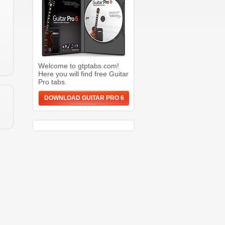
Welcome to gtptabs.com!
Here you will find free Guitar
Pro tabs.
DOWNLOAD GUITAR PRO 6