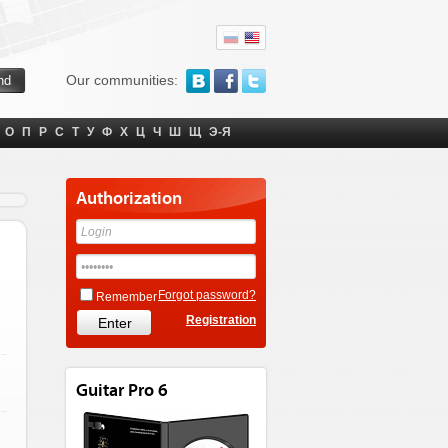
Our communities:
О
П
Р
С
Т
У
Ф
Х
Ц
Ч
Ш
Щ
Э-Я
Authorization
Forgot password?
Remember
Registration
Guitar Pro 6