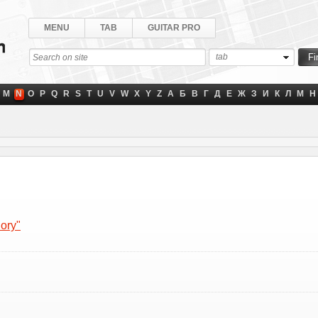
MENU
TAB
GUITAR PRO
tab
M
N
O
P
Q
R
S
T
U
V
W
X
Y
Z
А
Б
В
Г
Д
Е
Ж
З
И
К
Л
М
Н
lory"