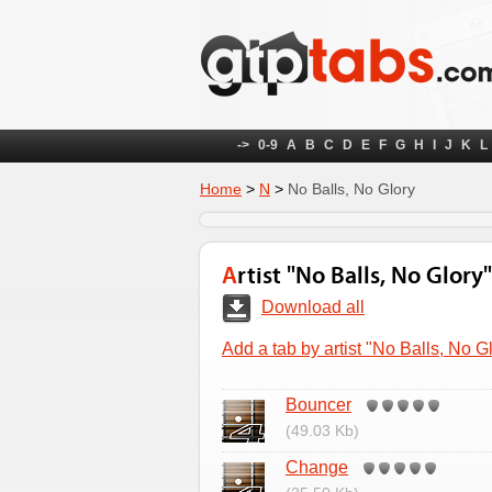
->
0-9
A
B
C
D
E
F
G
H
I
J
K
L
Home
>
N
>
No Balls, No Glory
Artist "No Balls, No Glory"
Download all
Add a tab by artist "No Balls, No G
Bouncer
(49.03 Kb)
Change