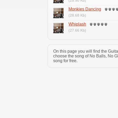
(25.50 Kb)
Monkies Dancing
(28.68 Kb)
Whiplash
(27.66 Kb)
On this page you will find the Guit
choose the song of No Balls, No Gl
song for free.