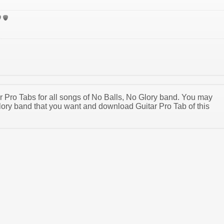
ar Pro Tabs for all songs of No Balls, No Glory band. You may
ory band that you want and download Guitar Pro Tab of this