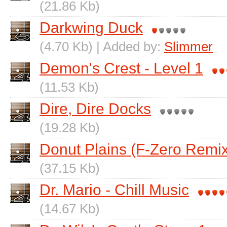
(21.86 Kb)
Darkwing Duck
(4.70 Kb) | Added by:
Slimmer
Demon's Crest - Level 1
(11.53 Kb)
Dire, Dire Docks
(19.28 Kb)
Donut Plains (F-Zero Remix
(37.15 Kb)
Dr. Mario - Chill Music
(14.67 Kb)