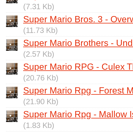
(7.31 Kb)
Super Mario Bros. 3 - Over
(11.73 Kb)
Super Mario Brothers - Und
(2.57 Kb)
Super Mario RPG - Culex 
(20.76 Kb)
Super Mario Rpg - Forest 
(21.90 Kb)
Super Mario Rpg - Mallow Is
(1.83 Kb)