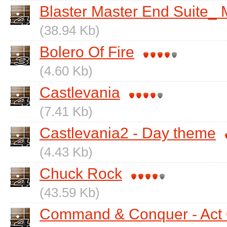
Blaster Master End Suite_ 
(38.94 Kb)
Bolero Of Fire
(4.60 Kb)
Castlevania
(7.41 Kb)
Castlevania2 - Day theme
(4.43 Kb)
Chuck Rock
(43.59 Kb)
Command & Conquer - Act O