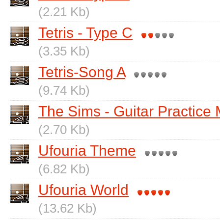
(2.21 Kb)
Tetris - Type C
(3.35 Kb)
Tetris-Song A
(9.74 Kb)
The Sims - Guitar Practice
(2.70 Kb)
Ufouria Theme
(6.82 Kb)
Ufouria World
(13.62 Kb)