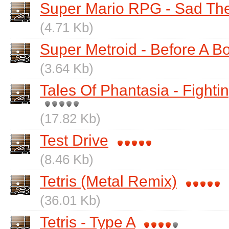
Super Mario RPG - Sad T
(4.71 Kb)
Super Metroid - Before A B
(3.64 Kb)
Tales Of Phantasia - Fightin
(17.82 Kb)
Test Drive
(8.46 Kb)
Tetris (Metal Remix)
(36.01 Kb)
Tetris - Type A