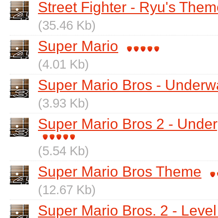
Street Fighter - Ryu's The
(35.46 Kb)
Super Mario
(4.01 Kb)
Super Mario Bros - Underw
(3.93 Kb)
Super Mario Bros 2 - Und
(5.54 Kb)
Super Mario Bros Theme
(12.67 Kb)
Super Mario Bros. 2 - Level