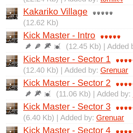
Kakariko Village
(12.62 Kb)
Kick Master - Intro
(12.45 Kb) | Added 
Kick Master - Sector 1
(12.40 Kb) | Added by:
Grenuar
Kick Master - Sector 2
(11.06 Kb) | Added by:
Kick Master - Sector 3
(6.40 Kb) | Added by:
Grenuar
Kick Master - Sector 4