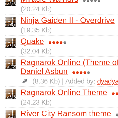
(20.24 Kb)
Ninja Gaiden II - Overdrive
(19.35 Kb)
Quake
(32.04 Kb)
Ragnarok Online (Theme of 
Daniel Asbun
(8.36 Kb) | Added by:
dyadya
Ragnarok Online Theme
(24.23 Kb)
River City Ransom theme