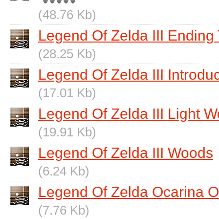
(48.76 Kb)
Legend Of Zelda III Endin
(28.25 Kb)
Legend Of Zelda III Introdu
(17.01 Kb)
Legend Of Zelda III Light W
(19.91 Kb)
Legend Of Zelda III Woods
(6.24 Kb)
Legend Of Zelda Ocarina 
(7.76 Kb)