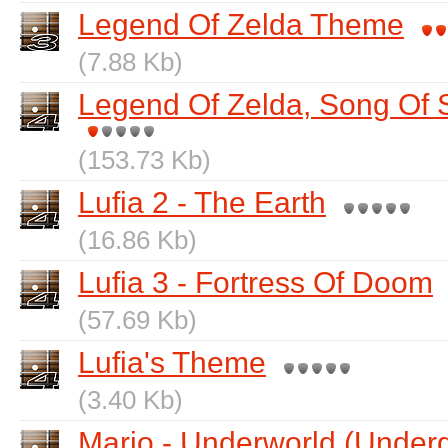
Legend Of Zelda Theme
(7.88 Kb)
Legend Of Zelda, Song Of 
(153.73 Kb)
Lufia 2 - The Earth
(16.86 Kb)
Lufia 3 - Fortress Of Doom
(57.69 Kb)
Lufia's Theme
(3.40 Kb)
Mario - Underworld (Under