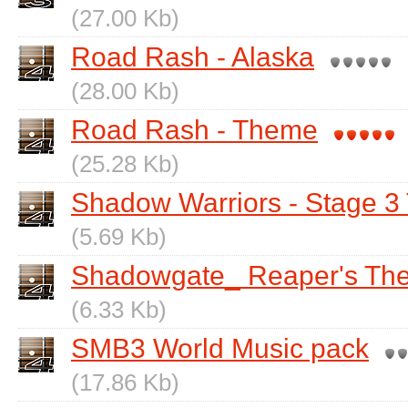
(27.00 Kb)
Road Rash - Alaska
(28.00 Kb)
Road Rash - Theme
(25.28 Kb)
Shadow Warriors - Stage 
(5.69 Kb)
Shadowgate_ Reaper's Th
(6.33 Kb)
SMB3 World Music pack
(17.86 Kb)