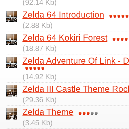
(92.14 Kb)
Zelda 64 Introduction
(2.88 Kb)
Zelda 64 Kokiri Forest
(18.87 Kb)
Zelda Adventure Of Link -
(14.92 Kb)
Zelda III Castle Theme Roc
(29.36 Kb)
Zelda Theme
(3.45 Kb)