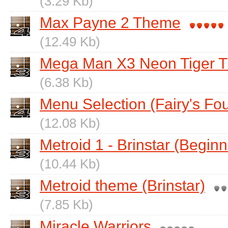
(3.29 Kb)
Max Payne 2 Theme
(12.49 Kb)
Mega Man X3 Neon Tiger 
(6.38 Kb)
Menu Selection (Fairy's Fou
(12.08 Kb)
Metroid 1 - Brinstar (Beginn
(10.44 Kb)
Metroid theme (Brinstar)
(7.85 Kb)
Miracle Warriors