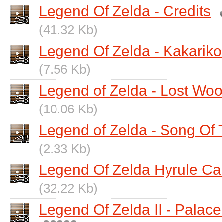
Legend Of Zelda - Credits
(41.32 Kb)
Legend Of Zelda - Kakariko
(7.56 Kb)
Legend of Zelda - Lost Wo
(10.06 Kb)
Legend of Zelda - Song Of
(2.33 Kb)
Legend Of Zelda Hyrule Ca
(32.22 Kb)
Legend Of Zelda II - Palace