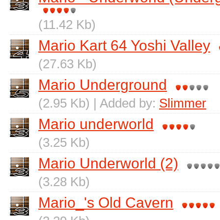
(11.42 Kb)
Mario Kart 64 Yoshi Valley
(27.63 Kb)
Mario Underground
(2.95 Kb) | Added by:
Slimmer
Mario underworld
(3.25 Kb)
Mario Underworld (2)
(3.28 Kb)
Mario_'s Old Cavern