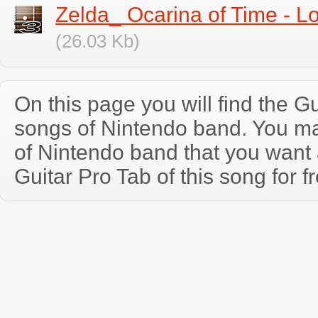
Zelda_ Ocarina of Time - 
(26.03 Kb)
On this page you will find the Gu
songs of Nintendo band. You m
of Nintendo band that you wan
Guitar Pro Tab of this song for f