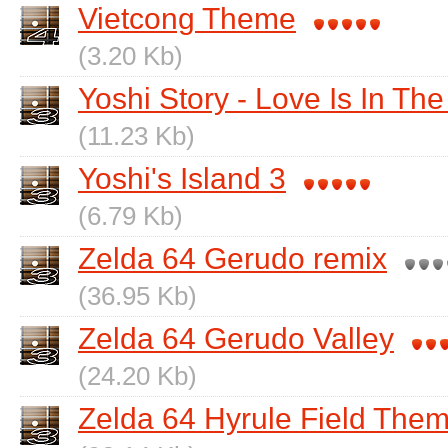
Vietcong Theme
(3.20 Kb)
Yoshi Story - Love Is In The
(11.23 Kb)
Yoshi's Island 3
(6.79 Kb)
Zelda 64 Gerudo remix
(36.95 Kb)
Zelda 64 Gerudo Valley
(24.20 Kb)
Zelda 64 Hyrule Field The