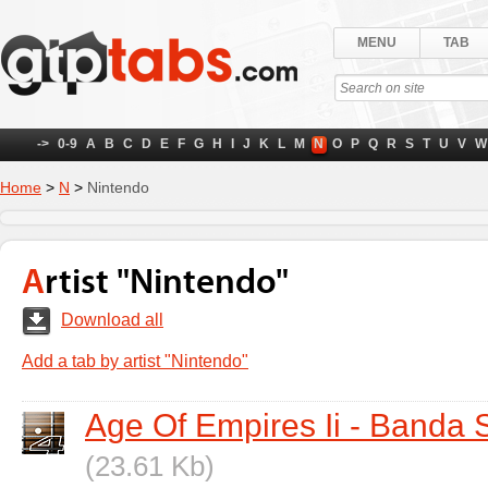
MENU
TAB
->
0-9
A
B
C
D
E
F
G
H
I
J
K
L
M
N
O
P
Q
R
S
T
U
V
W
Home
>
N
>
Nintendo
Artist "Nintendo"
Download all
Add a tab by artist "Nintendo"
Age Of Empires Ii - Banda 
(23.61 Kb)