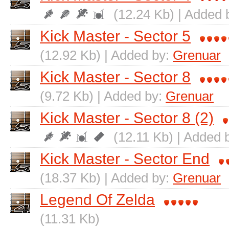
(12.24 Kb) | Added 
Kick Master - Sector 5
(12.92 Kb) | Added by:
Grenuar
Kick Master - Sector 8
(9.72 Kb) | Added by:
Grenuar
Kick Master - Sector 8 (2)
(12.11 Kb) | Added 
Kick Master - Sector End
(18.37 Kb) | Added by:
Grenuar
Legend Of Zelda
(11.31 Kb)