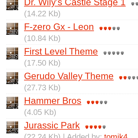
Dr. Wily's Castle Stage 1
(14.22 Kb)
F-zero Gx - Leon
(10.84 Kb)
First Level Theme
(17.50 Kb)
Gerudo Valley Theme
(27.73 Kb)
Hammer Bros
(4.05 Kb)
Jurassic Park
(22.24 Kb) | Added by:
tomik4