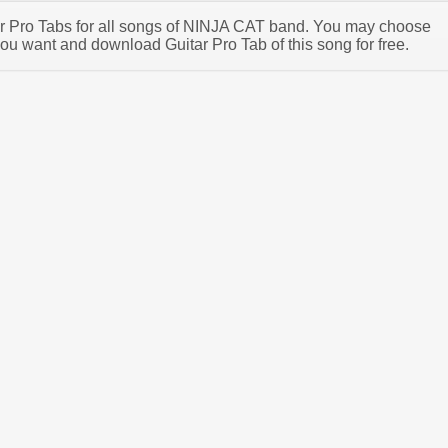
tar Pro Tabs for all songs of NINJA CAT band. You may choose
u want and download Guitar Pro Tab of this song for free.