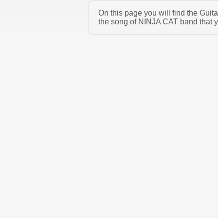
On this page you will find the Gui
the song of NINJA CAT band that yo