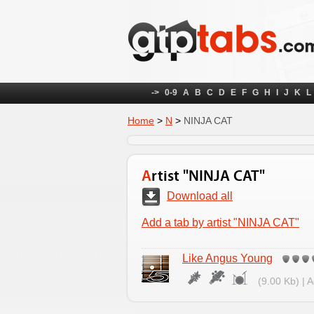
->
0-9
A
B
C
D
E
F
G
H
I
J
K
L
Home
>
N
>
NINJA CAT
Artist "NINJA CAT"
Download all
Add a tab by artist "NINJA CAT"
Like Angus Young
(9.00 Kb) | 