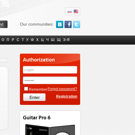
Our communities:
О
П
Р
С
Т
У
Ф
Х
Ц
Ч
Ш
Щ
Э-Я
Authorization
Forgot password?
Remember
Registration
Guitar Pro 6