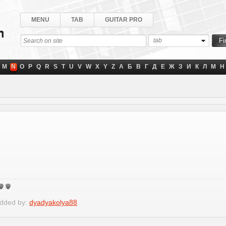
MENU
TAB
GUITAR PRO
tab
M
N
O
P
Q
R
S
T
U
V
W
X
Y
Z
А
Б
В
Г
Д
Е
Ж
З
И
К
Л
М
Н
Added by:
dyadyakolya88