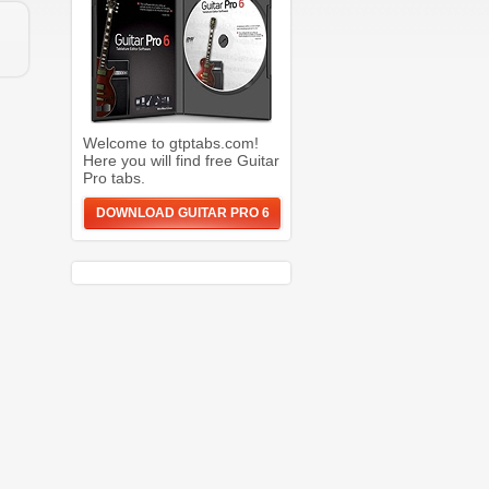
Welcome to gtptabs.com!
Here you will find free Guitar
Pro tabs.
DOWNLOAD GUITAR PRO 6