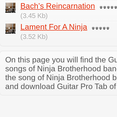
Bach's Reincarnation
(3.45 Kb)
Lament For A Ninja
(3.52 Kb)
On this page you will find the Gu
songs of Ninja Brotherhood ba
the song of Ninja Brotherhood 
and download Guitar Pro Tab of t