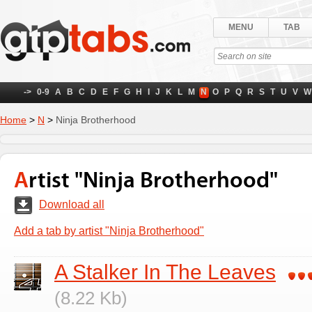
MENU
TAB
->
0-9
A
B
C
D
E
F
G
H
I
J
K
L
M
N
O
P
Q
R
S
T
U
V
W
Home
>
N
>
Ninja Brotherhood
Artist "Ninja Brotherhood"
Download all
Add a tab by artist "Ninja Brotherhood"
A Stalker In The Leaves
(8.22 Kb)