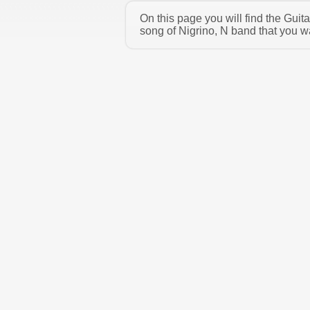
On this page you will find the Guit
song of Nigrino, N band that you w