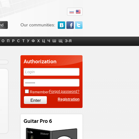
Our communities:
О
П
Р
С
Т
У
Ф
Х
Ц
Ч
Ш
Щ
Э-Я
Authorization
Forgot password?
Remember
Registration
Guitar Pro 6