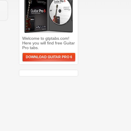
Welcome to gtptabs.com!
Here you will find free Guitar
Pro tabs.
DOWNLOAD GUITAR PRO 6