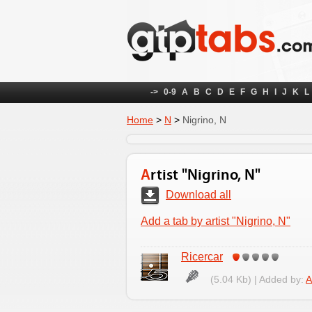
->
0-9
A
B
C
D
E
F
G
H
I
J
K
L
Home
>
N
>
Nigrino, N
Artist "Nigrino, N"
Download all
Add a tab by artist "Nigrino, N"
Ricercar
(5.04 Kb) | Added by:
A