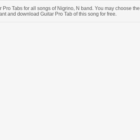
ar Pro Tabs for all songs of Nigrino, N band. You may choose the
ant and download Guitar Pro Tab of this song for free.