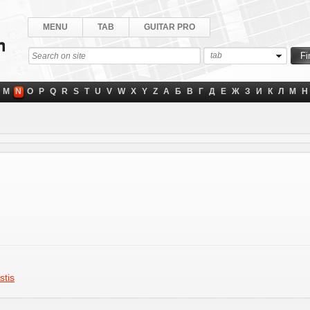
MENU
TAB
GUITAR PRO
tab
M
N
O
P
Q
R
S
T
U
V
W
X
Y
Z
А
Б
В
Г
Д
Е
Ж
З
И
К
Л
М
Н
stis