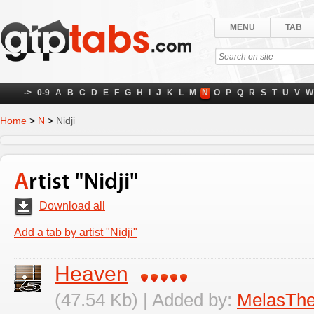
MENU
TAB
->
0-9
A
B
C
D
E
F
G
H
I
J
K
L
M
N
O
P
Q
R
S
T
U
V
W
Home
>
N
>
Nidji
Artist "Nidji"
Download all
Add a tab by artist "Nidji"
Heaven
(47.54 Kb) | Added by:
MelasTh