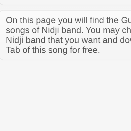
On this page you will find the Gu
songs of Nidji band. You may c
Nidji band that you want and d
Tab of this song for free.