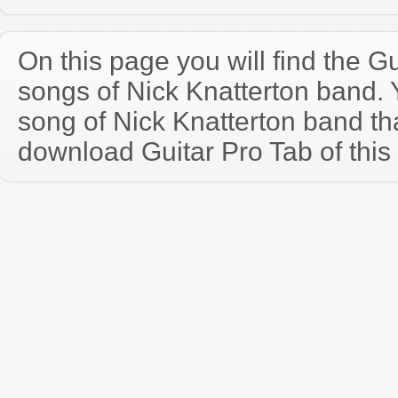
On this page you will find the Gu
songs of Nick Knatterton band.
song of Nick Knatterton band th
download Guitar Pro Tab of this 