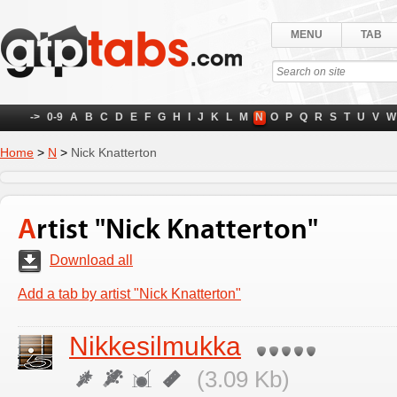
MENU
TAB
->
0-9
A
B
C
D
E
F
G
H
I
J
K
L
M
N
O
P
Q
R
S
T
U
V
W
Home
>
N
>
Nick Knatterton
Artist "Nick Knatterton"
Download all
Add a tab by artist "Nick Knatterton"
Nikkesilmukka
(3.09 Kb)