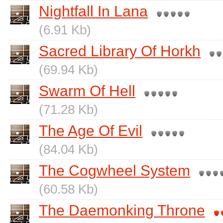
Nightfall In Lana
(6.91 Kb)
Sacred Library Of Horkh
(69.94 Kb)
Swarm Of Hell
(71.28 Kb)
The Age Of Evil
(84.04 Kb)
The Cogwheel System
(60.58 Kb)
The Daemonking Throne