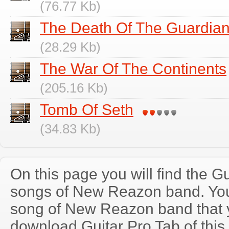
(76.77 Kb)
The Death Of The Guardia
(28.29 Kb)
The War Of The Continents
(205.16 Kb)
Tomb Of Seth
(34.83 Kb)
On this page you will find the Gu
songs of New Reazon band. Yo
song of New Reazon band that 
download Guitar Pro Tab of this 