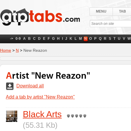
MENU
TAB
->
0-9
A
B
C
D
E
F
G
H
I
J
K
L
M
N
O
P
Q
R
S
T
U
V
W
Home
>
N
>
New Reazon
Artist "New Reazon"
Download all
Add a tab by artist "New Reazon"
Black Arts
(55.31 Kb)