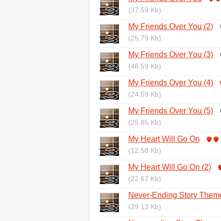
(37.59 Kb)
My Friends Over You (2)
(25.79 Kb)
My Friends Over You (3)
(48.59 Kb)
My Friends Over You (4)
(24.59 Kb)
My Friends Over You (5)
(25.85 Kb)
My Heart Will Go On
(12.58 Kb)
My Heart Will Go On (2)
(22.67 Kb)
Never-Ending Story Them
(29.13 Kb)