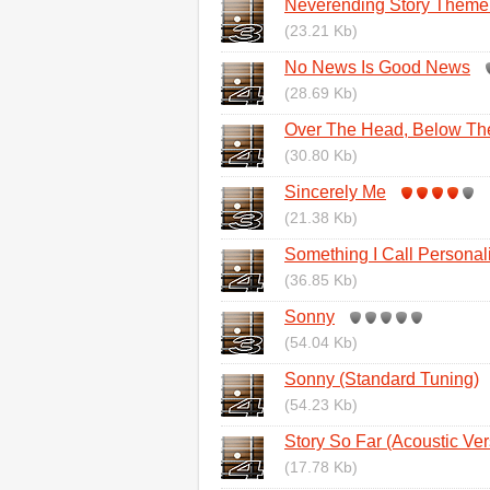
Neverending Story Them
(23.21 Kb)
No News Is Good News
(28.69 Kb)
Over The Head, Below Th
(30.80 Kb)
Sincerely Me
(21.38 Kb)
Something I Call Personali
(36.85 Kb)
Sonny
(54.04 Kb)
Sonny (Standard Tuning)
(54.23 Kb)
Story So Far (Acoustic Ver
(17.78 Kb)