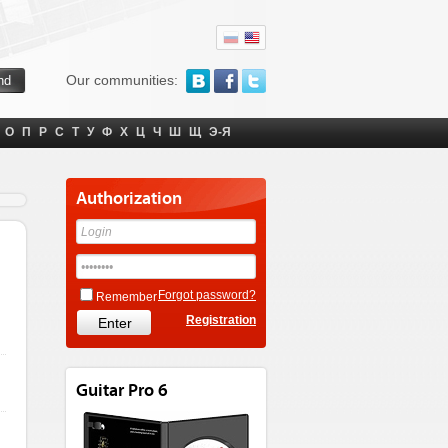
Our communities:
О
П
Р
С
Т
У
Ф
Х
Ц
Ч
Ш
Щ
Э-Я
Authorization
Forgot password?
Remember
Registration
Guitar Pro 6