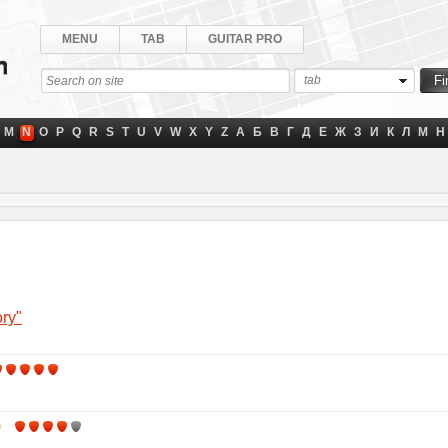
MENU
TAB
GUITAR PRO
tab
M
N
O
P
Q
R
S
T
U
V
W
X
Y
Z
А
Б
В
Г
Д
Е
Ж
З
И
К
Л
М
Н
ory"
)