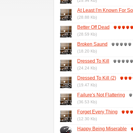
(25.94 Kb)
At Least I'm Known For S
(28.88 Kb)
Better Off Dead
(28.59 Kb)
Broken Saund
(18.20 Kb)
Dressed To Kill
(24.24 Kb)
Dressed To Kill (2)
(19.47 Kb)
Failure's Not Flattering
(36.53 Kb)
Forget Every Thing
(12.30 Kb)
Happy Being Miserable