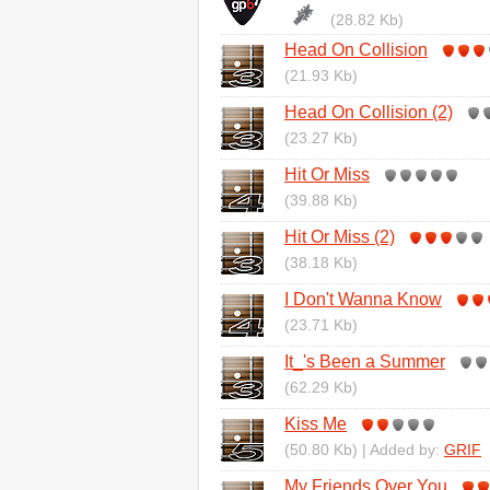
(28.82 Kb)
Head On Collision
(21.93 Kb)
Head On Collision (2)
(23.27 Kb)
Hit Or Miss
(39.88 Kb)
Hit Or Miss (2)
(38.18 Kb)
I Don't Wanna Know
(23.71 Kb)
It_'s Been a Summer
(62.29 Kb)
Kiss Me
(50.80 Kb) | Added by:
GRIF
My Friends Over You