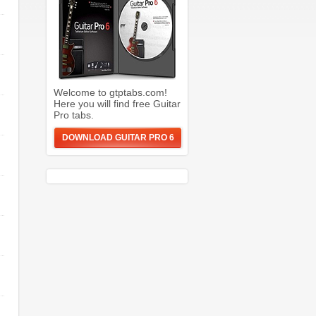
Welcome to gtptabs.com!
Here you will find free Guitar
Pro tabs.
DOWNLOAD GUITAR PRO 6