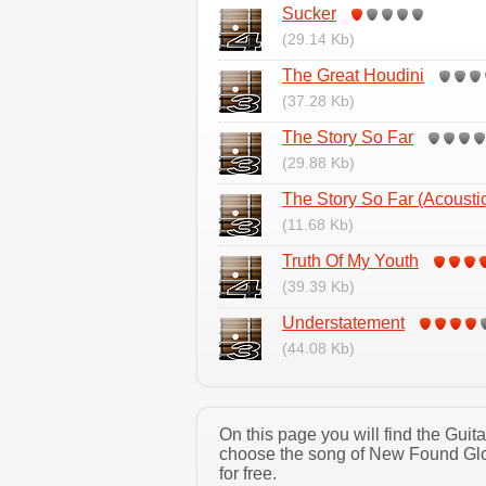
Sucker
(29.14 Kb)
The Great Houdini
(37.28 Kb)
The Story So Far
(29.88 Kb)
The Story So Far (Acousti
(11.68 Kb)
Truth Of My Youth
(39.39 Kb)
Understatement
(44.08 Kb)
On this page you will find the Gui
choose the song of New Found Glor
for free.