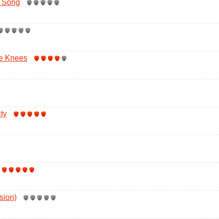
e Song
e Knees
ty
sion)