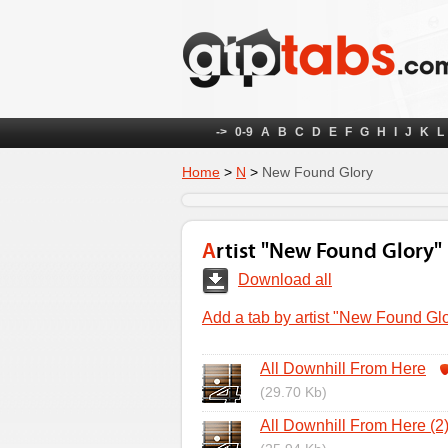
->
0-9
A
B
C
D
E
F
G
H
I
J
K
L
Home
>
N
>
New Found Glory
Artist "New Found Glory"
Download all
Add a tab by artist "New Found Gl
All Downhill From Here
(29.70 Kb)
All Downhill From Here (2