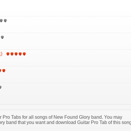
c)
tar Pro Tabs for all songs of New Found Glory band. You may
y band that you want and download Guitar Pro Tab of this son