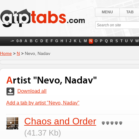
MENU
TAB
->
0-9
A
B
C
D
E
F
G
H
I
J
K
L
M
N
O
P
Q
R
S
T
U
V
W
Home
>
N
>
Nevo, Nadav
Artist "Nevo, Nadav"
Download all
Add a tab by artist "Nevo, Nadav"
Chaos and Order
(41.37 Kb)