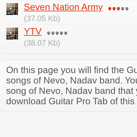
Seven Nation Army
(37.05 Kb)
YTV
(38.07 Kb)
On this page you will find the Gu
songs of Nevo, Nadav band. Yo
song of Nevo, Nadav band that
download Guitar Pro Tab of this 