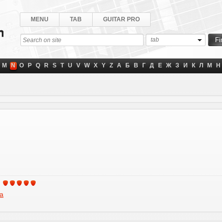
MENU
TAB
GUITAR PRO
tab
M
N
O
P
Q
R
S
T
U
V
W
X
Y
Z
А
Б
В
Г
Д
Е
Ж
З
И
К
Л
М
Н
a