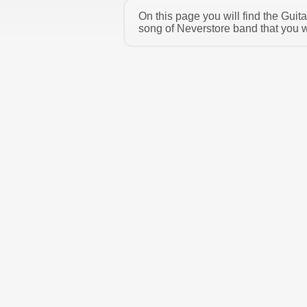
On this page you will find the Gui
song of Neverstore band that you w