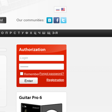
Our communities:
О
П
Р
С
Т
У
Ф
Х
Ц
Ч
Ш
Щ
Э-Я
Authorization
Forgot password?
Remember
Registration
Guitar Pro 6