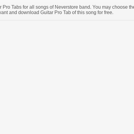
tar Pro Tabs for all songs of Neverstore band. You may choose th
ant and download Guitar Pro Tab of this song for free.