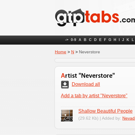
->
0-9
A
B
C
D
E
F
G
H
I
J
K
L
Home
>
N
>
Neverstore
Artist "Neverstore"
Download all
Add a tab by artist "Neverstore"
Shallow Beautiful People
(29.62 Kb) | Added by:
Nevad