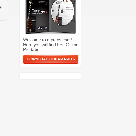
e
Welcome to gtptabs.com!
Here you will find free Guitar
Pro tabs.
DOWNLOAD GUITAR PRO 6