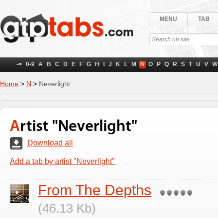
MENU
TAB
->
0-9
A
B
C
D
E
F
G
H
I
J
K
L
M
N
O
P
Q
R
S
T
U
V
W
Home
>
N
>
Neverlight
Artist "Neverlight"
Download all
Add a tab by artist "Neverlight"
From The Depths
(46.13 Kb)