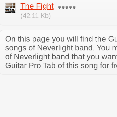
The Fight
(42.11 Kb)
On this page you will find the Gu
songs of Neverlight band. You 
of Neverlight band that you wa
Guitar Pro Tab of this song for f