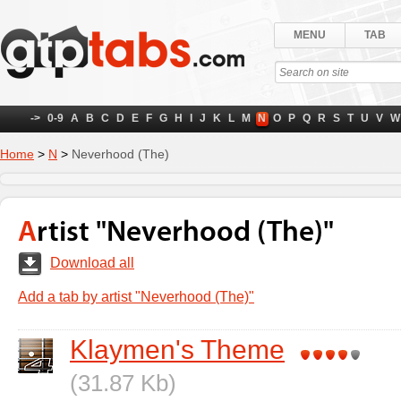
MENU
TAB
->
0-9
A
B
C
D
E
F
G
H
I
J
K
L
M
N
O
P
Q
R
S
T
U
V
W
Home
>
N
>
Neverhood (The)
Artist "Neverhood (The)"
Download all
Add a tab by artist "Neverhood (The)"
Klaymen's Theme
(31.87 Kb)