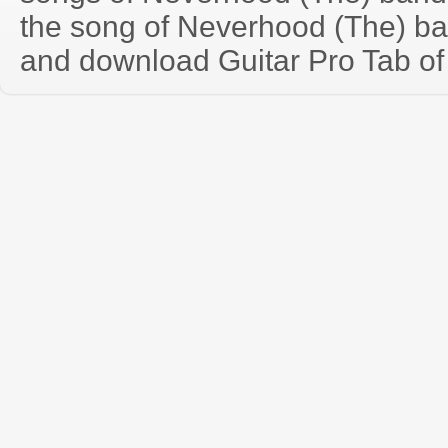
the song of Neverhood (The) ba
and download Guitar Pro Tab of t