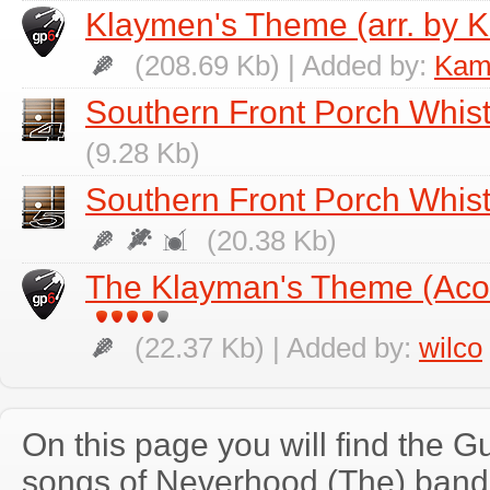
Klaymen's Theme (arr. by K
(208.69 Kb) | Added by:
Kami
Southern Front Porch Whist
(9.28 Kb)
Southern Front Porch Whistl
(20.38 Kb)
The Klayman's Theme (Acou
(22.37 Kb) | Added by:
wilco
On this page you will find the Gu
songs of Neverhood (The) band