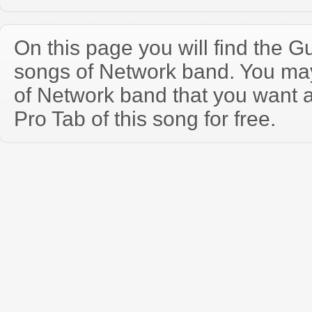
On this page you will find the Gu
songs of Network band. You ma
of Network band that you want 
Pro Tab of this song for free.