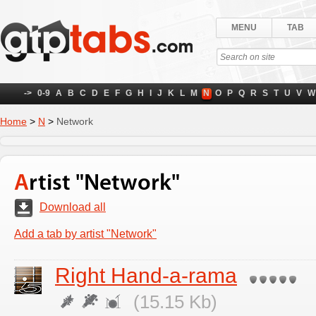
MENU
TAB
->
0-9
A
B
C
D
E
F
G
H
I
J
K
L
M
N
O
P
Q
R
S
T
U
V
W
Home
>
N
>
Network
Artist "Network"
Download all
Add a tab by artist "Network"
Right Hand-a-rama
(15.15 Kb)