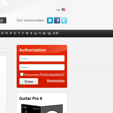
Our communities:
О
П
Р
С
Т
У
Ф
Х
Ц
Ч
Ш
Щ
Э-Я
Authorization
Forgot password?
Remember
Registration
Guitar Pro 6