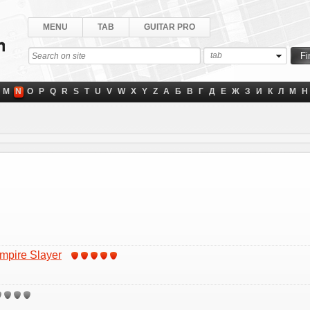
MENU
TAB
GUITAR PRO
tab
M
N
O
P
Q
R
S
T
U
V
W
X
Y
Z
А
Б
В
Г
Д
Е
Ж
З
И
К
Л
М
Н
ampire Slayer