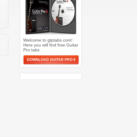
Welcome to gtptabs.com!
Here you will find free Guitar
Pro tabs.
DOWNLOAD GUITAR PRO 6