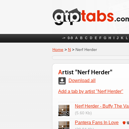
->
0-9
A
B
C
D
E
F
G
H
I
J
K
L
Home
>
N
>
Nerf Herder
Artist "Nerf Herder"
Download all
Add a tab by artist "Nerf Herder"
Nerf Herder - Buffy The V
(5.60 Kb)
Pantera Fans In Love