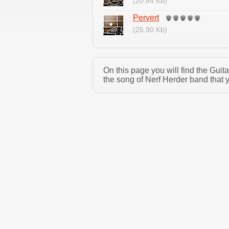
(20.84 Kb)
Pervert
(25.90 Kb)
On this page you will find the Gui
the song of Nerf Herder band that 