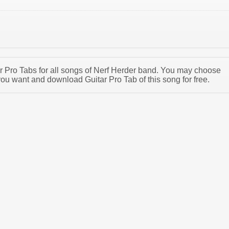
tar Pro Tabs for all songs of Nerf Herder band. You may choose
you want and download Guitar Pro Tab of this song for free.