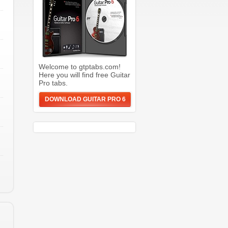
Welcome to gtptabs.com!
Here you will find free Guitar
Pro tabs.
DOWNLOAD GUITAR PRO 6