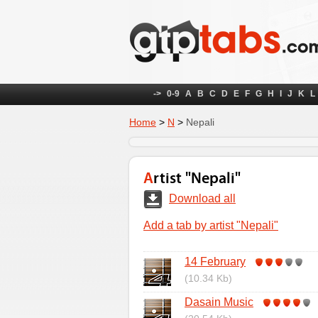
->
0-9
A
B
C
D
E
F
G
H
I
J
K
L
Home
>
N
>
Nepali
Artist "Nepali"
Download all
Add a tab by artist "Nepali"
14 February
(10.34 Kb)
Dasain Music