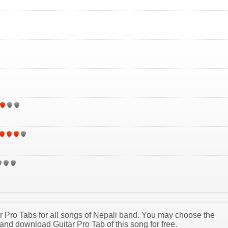
tar Pro Tabs for all songs of Nepali band. You may choose the
and download Guitar Pro Tab of this song for free.