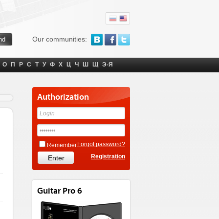
Our communities:
О
П
Р
С
Т
У
Ф
Х
Ц
Ч
Ш
Щ
Э-Я
Authorization
Forgot password?
Remember
Registration
Guitar Pro 6