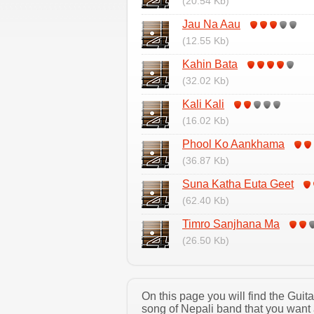
(20.54 Kb)
Jau Na Aau
(12.55 Kb)
Kahin Bata
(32.02 Kb)
Kali Kali
(16.02 Kb)
Phool Ko Aankhama
(36.87 Kb)
Suna Katha Euta Geet
(62.40 Kb)
Timro Sanjhana Ma
(26.50 Kb)
On this page you will find the Gui
song of Nepali band that you want 