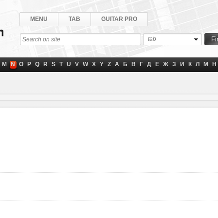
MENU
TAB
GUITAR PRO
tab
M
N
O
P
Q
R
S
T
U
V
W
X
Y
Z
А
Б
В
Г
Д
Е
Ж
З
И
К
Л
М
Н