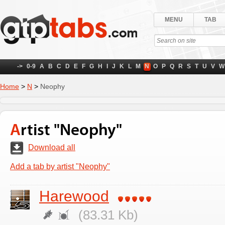
MENU
TAB
->
0-9
A
B
C
D
E
F
G
H
I
J
K
L
M
N
O
P
Q
R
S
T
U
V
W
Home
>
N
>
Neophy
Artist "Neophy"
Download all
Add a tab by artist "Neophy"
Harewood
(83.31 Kb)