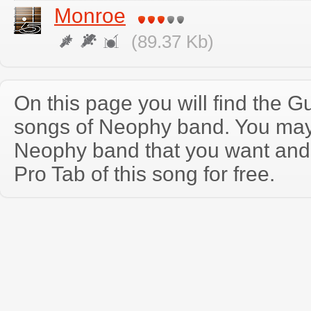
Monroe
(89.37 Kb)
On this page you will find the Gu
songs of Neophy band. You may
Neophy band that you want and
Pro Tab of this song for free.