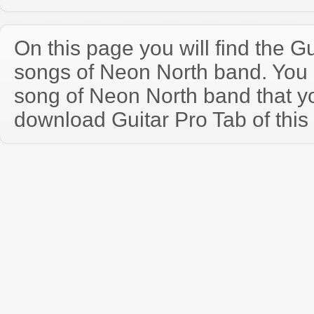
On this page you will find the Gu
songs of Neon North band. You
song of Neon North band that y
download Guitar Pro Tab of this 