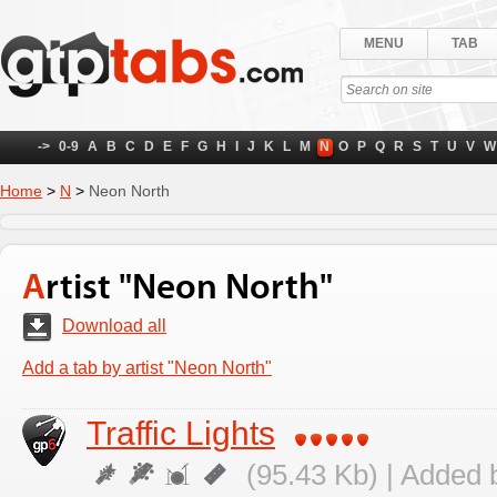
MENU
TAB
->
0-9
A
B
C
D
E
F
G
H
I
J
K
L
M
N
O
P
Q
R
S
T
U
V
W
Home
>
N
>
Neon North
Artist "Neon North"
Download all
Add a tab by artist "Neon North"
Traffic Lights
(95.43 Kb) | Added 