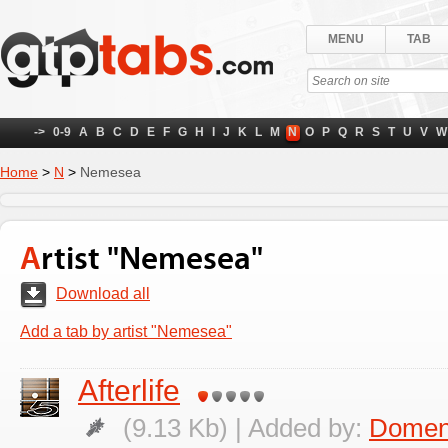
MENU
TAB
->
0-9
A
B
C
D
E
F
G
H
I
J
K
L
M
N
O
P
Q
R
S
T
U
V
W
Home
>
N
>
Nemesea
Artist "Nemesea"
Download all
Add a tab by artist "Nemesea"
Afterlife
(9.13 Kb) | Added by:
Domen