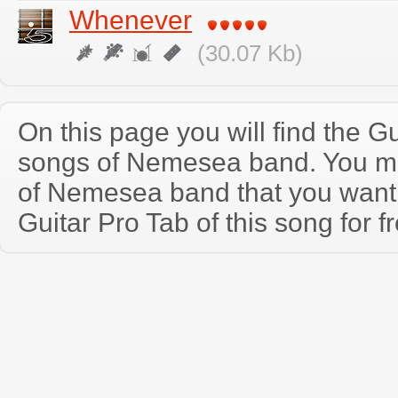
Whenever
(30.07 Kb)
On this page you will find the Gu
songs of Nemesea band. You m
of Nemesea band that you wan
Guitar Pro Tab of this song for f