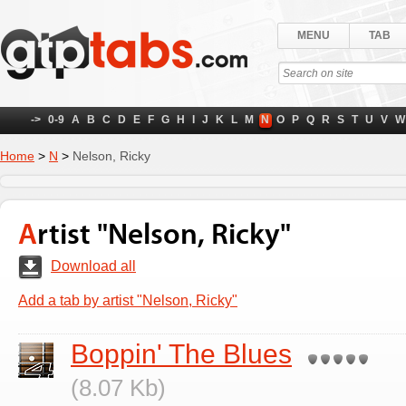
MENU
TAB
->
0-9
A
B
C
D
E
F
G
H
I
J
K
L
M
N
O
P
Q
R
S
T
U
V
W
Home
>
N
>
Nelson, Ricky
Artist "Nelson, Ricky"
Download all
Add a tab by artist "Nelson, Ricky"
Boppin' The Blues
(8.07 Kb)