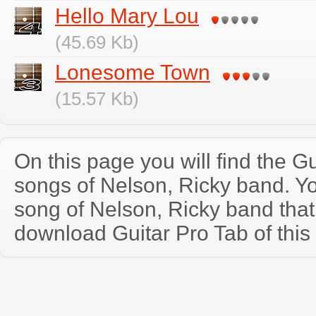
Hello Mary Lou
(45.69 Kb)
Lonesome Town
(15.57 Kb)
On this page you will find the Gu
songs of Nelson, Ricky band. Y
song of Nelson, Ricky band tha
download Guitar Pro Tab of this 