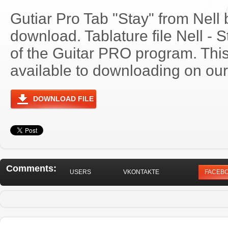
Gutiar Pro Tab "Stay" from Nell 
download. Tablature file Nell -
of the Guitar PRO program. Thi
available to downloading on our 
DOWNLOAD FILE
Comments:
USERS
VKONTAKTE
FACEB