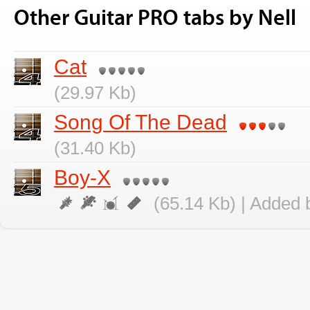
Other Guitar PRO tabs by Nell
Cat
(29.97 Kb)
Song Of The Dead
(31.40 Kb)
Boy-X
(65.14 Kb) | Added 