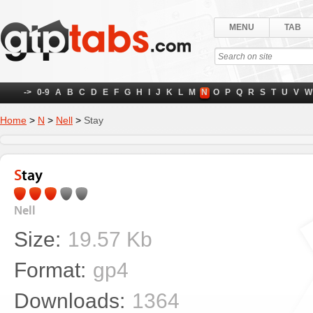
MENU
TAB
->
0-9
A
B
C
D
E
F
G
H
I
J
K
L
M
N
O
P
Q
R
S
T
U
V
W
Home
>
N
>
Nell
>
Stay
Stay
Nell
Size:
19.57 Kb
Format:
gp4
Downloads:
1364