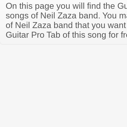
On this page you will find the Gu
songs of Neil Zaza band. You 
of Neil Zaza band that you wan
Guitar Pro Tab of this song for f