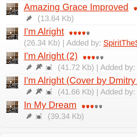
Amazing Grace Improved
(13.64 Kb)
I'm Alright
(26.34 Kb) | Added by:
SpiritThe
I'm Alright (2)
(41.72 Kb) | Added by
I'm Alright (Cover by Dmitry
(41.66 Kb) | Added by
In My Dream
(39.34 Kb)