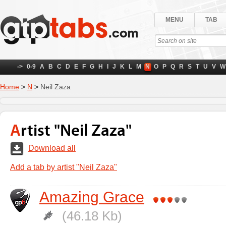
MENU
TAB
->
0-9
A
B
C
D
E
F
G
H
I
J
K
L
M
N
O
P
Q
R
S
T
U
V
W
Home
>
N
>
Neil Zaza
Artist "Neil Zaza"
Download all
Add a tab by artist "Neil Zaza"
Amazing Grace
(46.18 Kb)