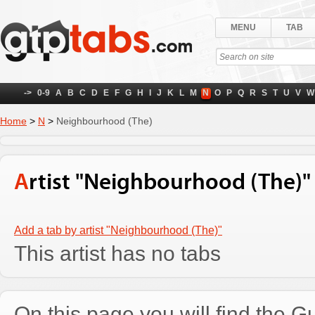
MENU
TAB
->
0-9
A
B
C
D
E
F
G
H
I
J
K
L
M
N
O
P
Q
R
S
T
U
V
W
Home
>
N
>
Neighbourhood (The)
Artist "Neighbourhood (The)"
Add a tab by artist "Neighbourhood (The)"
This artist has no tabs
On this page you will find the Gu