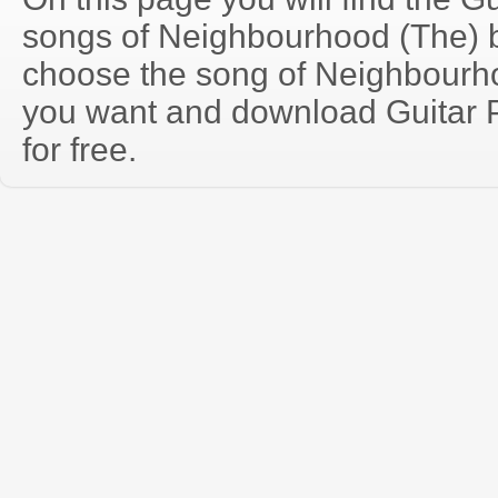
songs of Neighbourhood (The) 
choose the song of Neighbourh
you want and download Guitar P
for free.