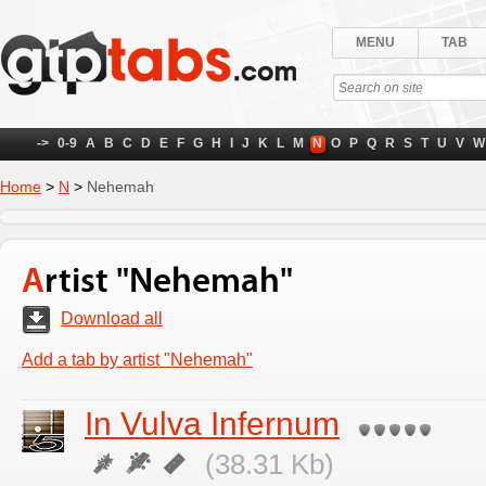
MENU
TAB
->
0-9
A
B
C
D
E
F
G
H
I
J
K
L
M
N
O
P
Q
R
S
T
U
V
W
Home
>
N
>
Nehemah
Artist "Nehemah"
Download all
Add a tab by artist "Nehemah"
In Vulva Infernum
(38.31 Kb)