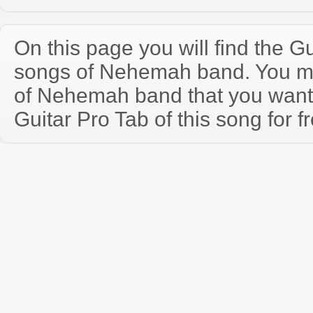
On this page you will find the Gu
songs of Nehemah band. You m
of Nehemah band that you wan
Guitar Pro Tab of this song for f