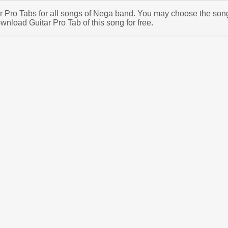
tar Pro Tabs for all songs of Nega band. You may choose the son
nload Guitar Pro Tab of this song for free.