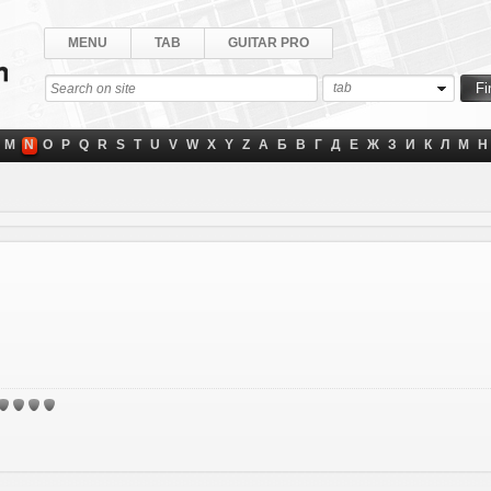
MENU
TAB
GUITAR PRO
tab
M
N
O
P
Q
R
S
T
U
V
W
X
Y
Z
А
Б
В
Г
Д
Е
Ж
З
И
К
Л
М
Н