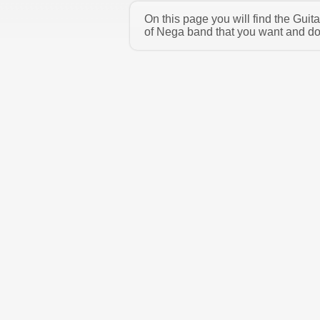
On this page you will find the Gui
of Nega band that you want and dow