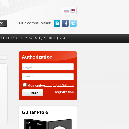
Our communities:
О
П
Р
С
Т
У
Ф
Х
Ц
Ч
Ш
Щ
Э-Я
Authorization
Forgot password?
Remember
Registration
Guitar Pro 6