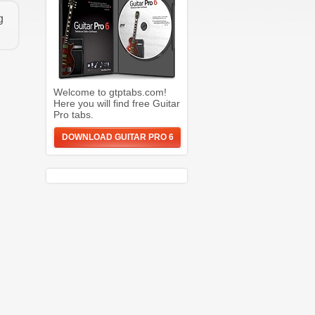
g
Welcome to gtptabs.com!
Here you will find free Guitar
Pro tabs.
DOWNLOAD GUITAR PRO 6