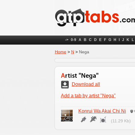
->
0-9
A
B
C
D
E
F
G
H
I
J
K
L
Home
>
N
>
Nega
Artist "Nega"
Download all
Add a tab by artist "Nega"
Konrui Wa Akai Chi Ni
(11.29 Kb)