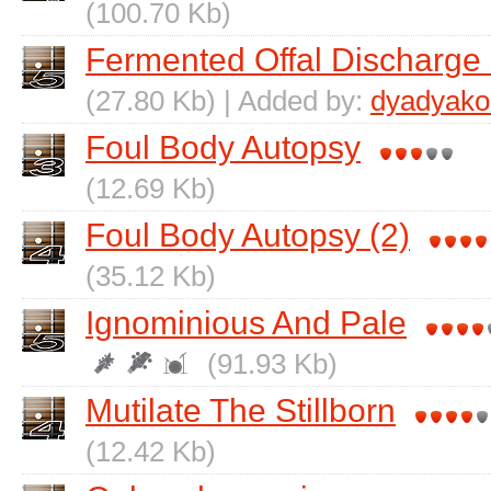
(100.70 Kb)
Fermented Offal Discharge 
(27.80 Kb) | Added by:
dyadyako
Foul Body Autopsy
(12.69 Kb)
Foul Body Autopsy (2)
(35.12 Kb)
Ignominious And Pale
(91.93 Kb)
Mutilate The Stillborn
(12.42 Kb)