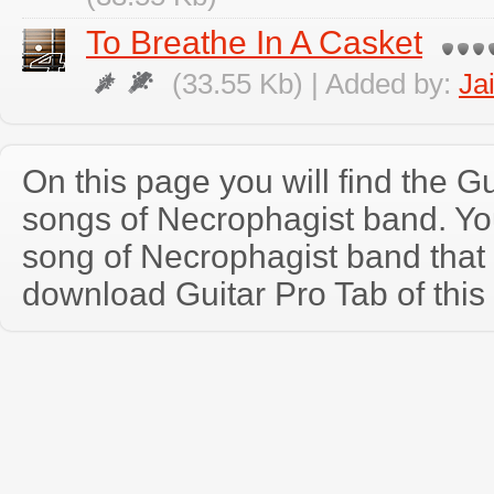
To Breathe In A Casket
(33.55 Kb) | Added by:
Ja
On this page you will find the Gu
songs of Necrophagist band. Y
song of Necrophagist band that
download Guitar Pro Tab of this 