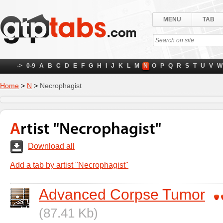
MENU
TAB
->
0-9
A
B
C
D
E
F
G
H
I
J
K
L
M
N
O
P
Q
R
S
T
U
V
W
Home
>
N
>
Necrophagist
Artist "Necrophagist"
Download all
Add a tab by artist "Necrophagist"
Advanced Corpse Tumor
(87.41 Kb)