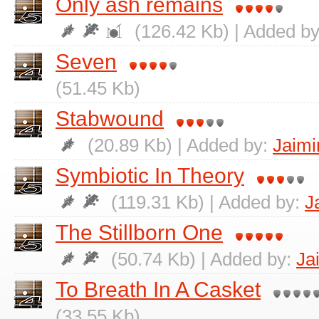
Only ash remains
(126.42 Kb) | Added b
Seven
(51.45 Kb)
Stabwound
(20.89 Kb) | Added by:
Jaimi
Symbiotic In Theory
(119.31 Kb) | Added by:
J
The Stillborn One
(50.74 Kb) | Added by:
Ja
To Breath In A Casket
(33.55 Kb)