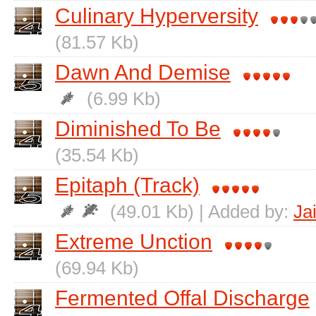
Culinary Hyperversity
(81.57 Kb)
Dawn And Demise
(6.99 Kb)
Diminished To Be
(35.54 Kb)
Epitaph (Track)
(49.01 Kb) | Added by:
Ja
Extreme Unction
(69.94 Kb)
Fermented Offal Discharge