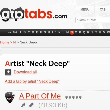
MENU
TAB
->
0-9
A
B
C
D
E
F
G
H
I
J
K
L
M
N
O
P
Q
R
S
T
U
V
W
Home
>
N
>
Neck Deep
Artist "Neck Deep"
Download all
Add a tab by artist "Neck Deep"
A Part Of Me
(48.93 Kb)