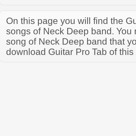
On this page you will find the Gu
songs of Neck Deep band. You
song of Neck Deep band that y
download Guitar Pro Tab of this 