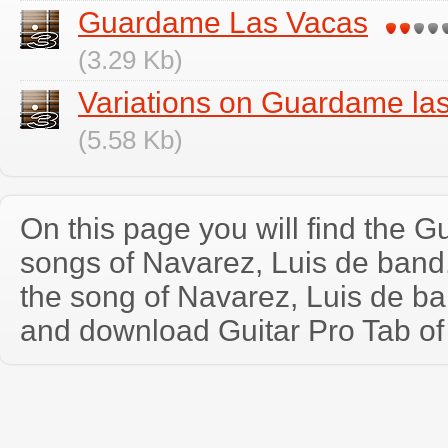
Guardame Las Vacas
(3.29 Kb)
Variations on Guardame la
(5.58 Kb)
On this page you will find the Gu
songs of Navarez, Luis de ban
the song of Navarez, Luis de ba
and download Guitar Pro Tab of t