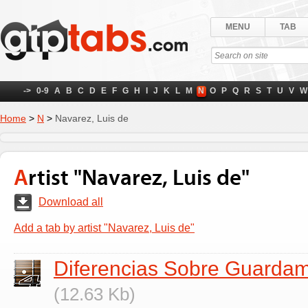
MENU
TAB
->
0-9
A
B
C
D
E
F
G
H
I
J
K
L
M
N
O
P
Q
R
S
T
U
V
W
Home
>
N
>
Navarez, Luis de
Artist "Navarez, Luis de"
Download all
Add a tab by artist "Navarez, Luis de"
Diferencias Sobre Guarda
(12.63 Kb)