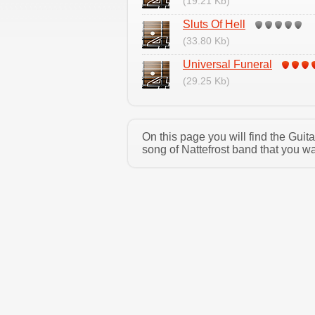
(19.21 Kb)
Sluts Of Hell
(33.80 Kb)
Universal Funeral
(29.25 Kb)
On this page you will find the Guit
song of Nattefrost band that you wa