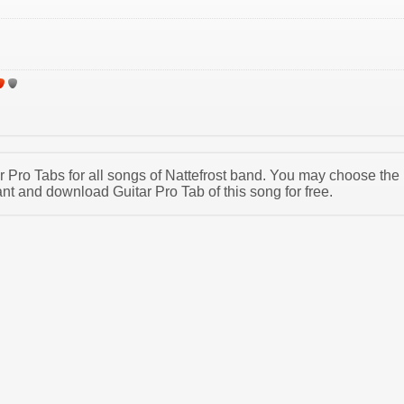
ar Pro Tabs for all songs of Nattefrost band. You may choose the
nt and download Guitar Pro Tab of this song for free.