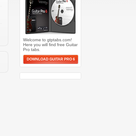
Welcome to gtptabs.com!
Here you will find free Guitar
Pro tabs.
DOWNLOAD GUITAR PRO 6