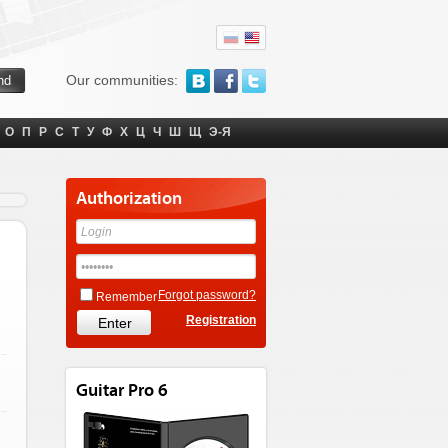
Our communities:
О
П
Р
С
Т
У
Ф
Х
Ц
Ч
Ш
Щ
Э-Я
Authorization
Forgot password?
Remember
Registration
Guitar Pro 6