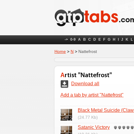
->
0-9
A
B
C
D
E
F
G
H
I
J
K
L
Home
>
N
>
Nattefrost
Artist "Nattefrost"
Download all
Add a tab by artist "Nattefrost"
Black Metal Suicide (Claws
(24.77 Kb)
Satanic Victory