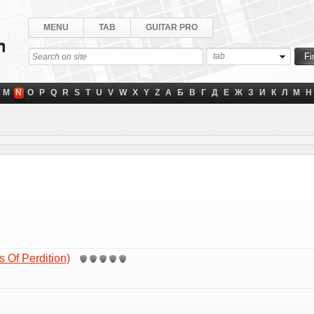
MENU
TAB
GUITAR PRO
tab
M
N
O
P
Q
R
S
T
U
V
W
X
Y
Z
А
Б
В
Г
Д
Е
Ж
З
И
К
Л
М
Н
 Of Perdition)