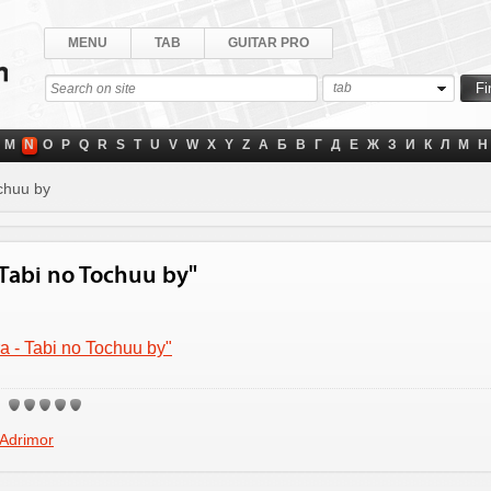
MENU
TAB
GUITAR PRO
tab
M
N
O
P
Q
R
S
T
U
V
W
X
Y
Z
А
Б
В
Г
Д
Е
Ж
З
И
К
Л
М
Н
chuu by
- Tabi no Tochuu by"
ra - Tabi no Tochuu by"
Adrimor