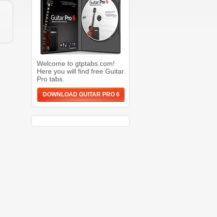
Welcome to gtptabs.com!
Here you will find free Guitar
Pro tabs.
DOWNLOAD GUITAR PRO 6