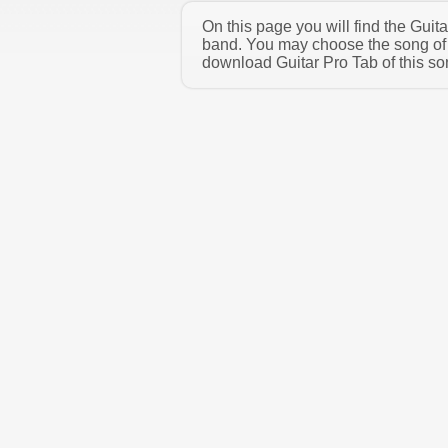
On this page you will find the Guit
band. You may choose the song of 
download Guitar Pro Tab of this son