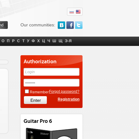
Our communities:
О
П
Р
С
Т
У
Ф
Х
Ц
Ч
Ш
Щ
Э-Я
Authorization
Forgot password?
Remember
Registration
Guitar Pro 6