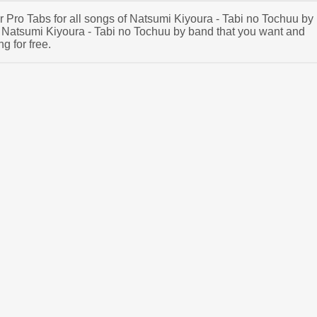
ar Pro Tabs for all songs of Natsumi Kiyoura - Tabi no Tochuu by
Natsumi Kiyoura - Tabi no Tochuu by band that you want and
g for free.