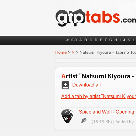
->
0-9
A
B
C
D
E
F
G
H
I
J
K
L
Home
>
N
>
Natsumi Kiyoura - Tabi no To
Artist "Natsumi Kiyoura 
Download all
Add a tab by artist "Natsumi Kiyou
Spice and Wolf - Opening
(18.75 Kb) | Added by: