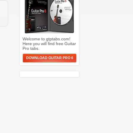
Welcome to gtptabs.com!
Here you will find free Guitar
Pro tabs.
DOWNLOAD GUITAR PRO 6