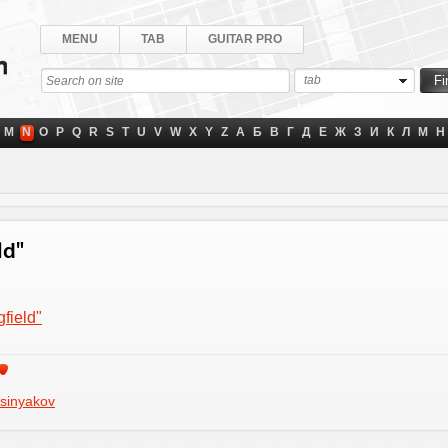
MENU
TAB
GUITAR PRO
tab
M
N
O
P
Q
R
S
T
U
V
W
X
Y
Z
А
Б
В
Г
Д
Е
Ж
З
И
К
Л
М
Н
ld"
field"
sinyakov