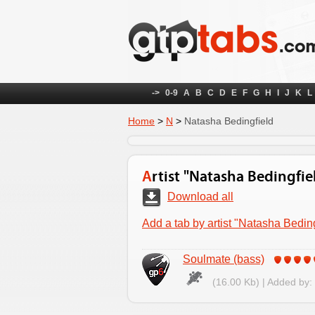
->
0-9
A
B
C
D
E
F
G
H
I
J
K
L
Home
>
N
>
Natasha Bedingfield
Artist "Natasha Bedingfie
Download all
Add a tab by artist "Natasha Beding
Soulmate (bass)
(16.00 Kb) | Added by: