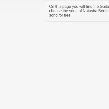
On this page you will find the Gui
choose the song of Natasha Beding
song for free.