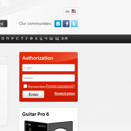
Our communities:
О
П
Р
С
Т
У
Ф
Х
Ц
Ч
Ш
Щ
Э-Я
Authorization
Forgot password?
Remember
Registration
Guitar Pro 6