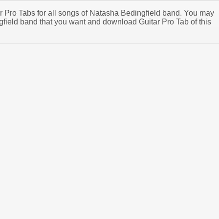
tar Pro Tabs for all songs of Natasha Bedingfield band. You may
field band that you want and download Guitar Pro Tab of this