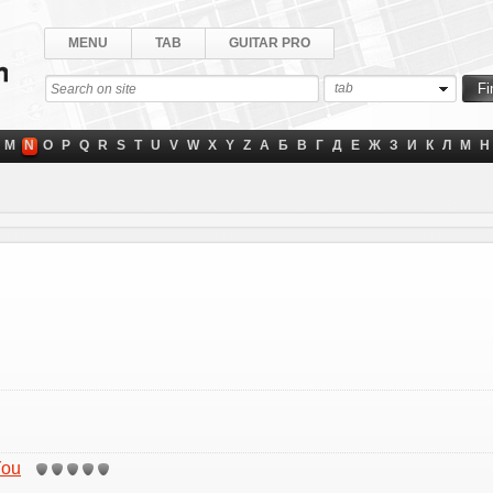
MENU
TAB
GUITAR PRO
tab
M
N
O
P
Q
R
S
T
U
V
W
X
Y
Z
А
Б
В
Г
Д
Е
Ж
З
И
К
Л
М
Н
You