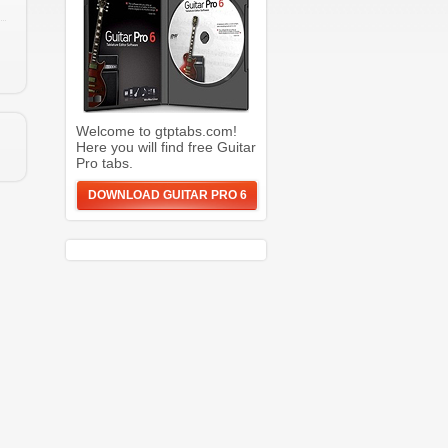
Welcome to gtptabs.com!
Here you will find free Guitar
Pro tabs.
DOWNLOAD GUITAR PRO 6