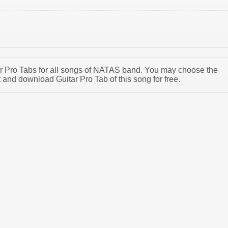
tar Pro Tabs for all songs of NATAS band. You may choose the
nd download Guitar Pro Tab of this song for free.