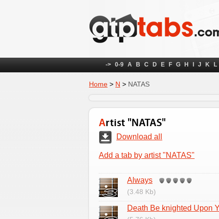
->
0-9
A
B
C
D
E
F
G
H
I
J
K
L
Home
>
N
>
NATAS
Artist "NATAS"
Download all
Add a tab by artist "NATAS"
Always
(3.48 Kb)
Death Be knighted Upon 