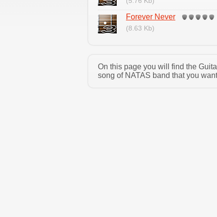
(5.76 Kb)
Forever Never
(8.63 Kb)
On this page you will find the Gui
song of NATAS band that you want a