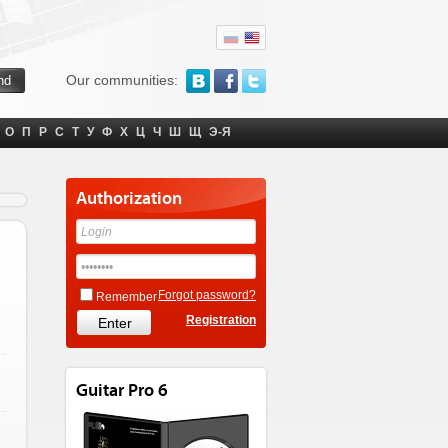
Our communities:
О
П
Р
С
Т
У
Ф
Х
Ц
Ч
Ш
Щ
Э-Я
Authorization
Forgot password?
Remember
Registration
Guitar Pro 6