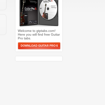
Welcome to gtptabs.com!
Here you will find free Guitar
Pro tabs.
DOWNLOAD GUITAR PRO 6