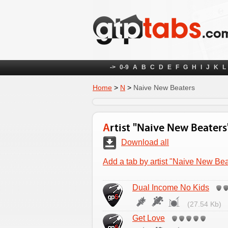
->
0-9
A
B
C
D
E
F
G
H
I
J
K
L
Home
>
N
>
Naive New Beaters
Artist "Naive New Beaters
Download all
Add a tab by artist "Naive New Bea
Dual Income No Kids
(27.54 Kb)
Get Love