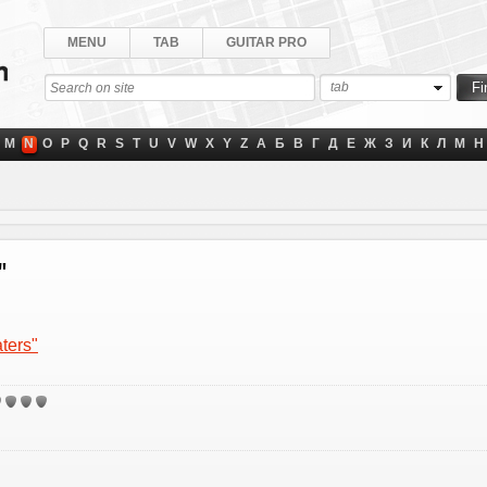
MENU
TAB
GUITAR PRO
tab
M
N
O
P
Q
R
S
T
U
V
W
X
Y
Z
А
Б
В
Г
Д
Е
Ж
З
И
К
Л
М
Н
"
ters"