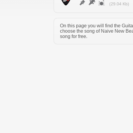
(29.04 Kb)
On this page you will find the Gui
choose the song of Naive New Beat
song for free.