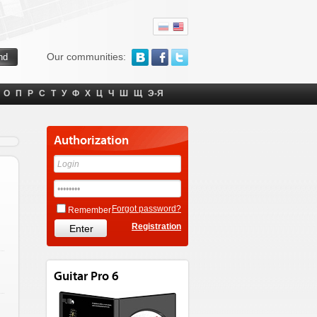
Our communities:
О
П
Р
С
Т
У
Ф
Х
Ц
Ч
Ш
Щ
Э-Я
Authorization
Forgot password?
Remember
Registration
Guitar Pro 6