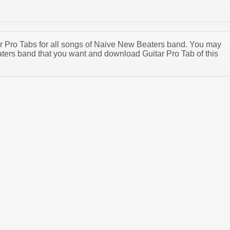
tar Pro Tabs for all songs of Naive New Beaters band. You may
ers band that you want and download Guitar Pro Tab of this