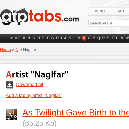
MENU
TAB
->
0-9
A
B
C
D
E
F
G
H
I
J
K
L
M
N
O
P
Q
R
S
T
U
V
W
Home
>
N
>
Naglfar
Artist "Naglfar"
Download all
Add a tab by artist "Naglfar"
As Twilight Gave Birth to th
(65.25 Kb)