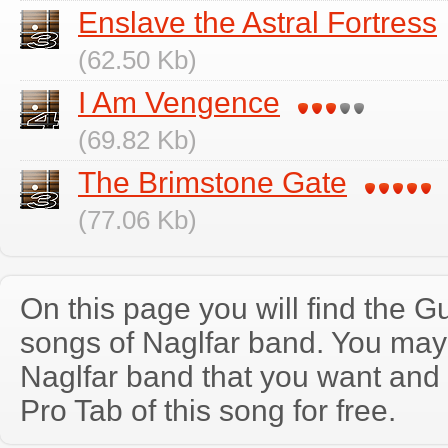
Enslave the Astral Fortress
(62.50 Kb)
I Am Vengence
(69.82 Kb)
The Brimstone Gate
(77.06 Kb)
On this page you will find the Gu
songs of Naglfar band. You may
Naglfar band that you want and
Pro Tab of this song for free.