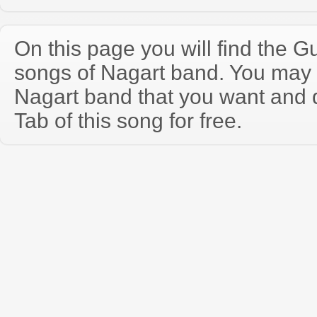
On this page you will find the Gu
songs of Nagart band. You may 
Nagart band that you want and 
Tab of this song for free.