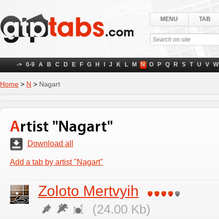
MENU
TAB
->
0-9
A
B
C
D
E
F
G
H
I
J
K
L
M
N
O
P
Q
R
S
T
U
V
W
Home
>
N
>
Nagart
Artist "Nagart"
Download all
Add a tab by artist "Nagart"
Zoloto Mertvyih
(24.00 Kb)