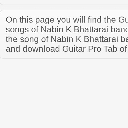
On this page you will find the Gu
songs of Nabin K Bhattarai ba
the song of Nabin K Bhattarai b
and download Guitar Pro Tab of t