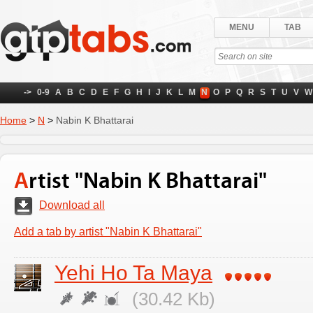
MENU
TAB
->
0-9
A
B
C
D
E
F
G
H
I
J
K
L
M
N
O
P
Q
R
S
T
U
V
W
Home
>
N
>
Nabin K Bhattarai
Artist "Nabin K Bhattarai"
Download all
Add a tab by artist "Nabin K Bhattarai"
Yehi Ho Ta Maya
(30.42 Kb)