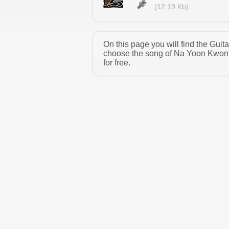
(12.19 Kb)
On this page you will find the Gui
choose the song of Na Yoon Kwon 
for free.