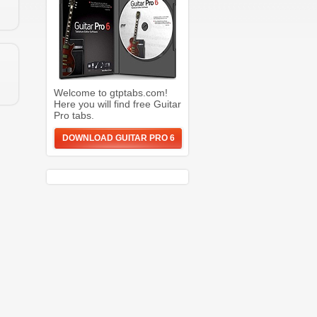
Welcome to gtptabs.com!
Here you will find free Guitar
Pro tabs.
DOWNLOAD GUITAR PRO 6