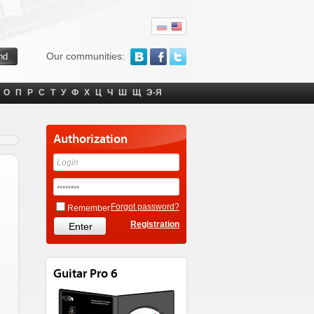
Our communities:
О
П
Р
С
Т
У
Ф
Х
Ц
Ч
Ш
Щ
Э-Я
Authorization
Forgot password?
Remember
Registration
Guitar Pro 6