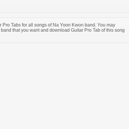
tar Pro Tabs for all songs of Na Yoon Kwon band. You may
band that you want and download Guitar Pro Tab of this song