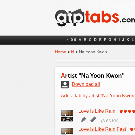
->
0-9
A
B
C
D
E
F
G
H
I
J
K
L
Home
>
N
>
Na Yoon Kwon
Artist "Na Yoon Kwon"
Download all
Add a tab by artist "Na Yoon Kwon
Love Is Like Rain
(8.66 Kb)
Love Is Like Rain Fast