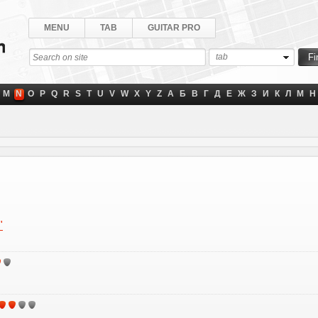
MENU
TAB
GUITAR PRO
tab
M
N
O
P
Q
R
S
T
U
V
W
X
Y
Z
А
Б
В
Г
Д
Е
Ж
З
И
К
Л
М
Н
"