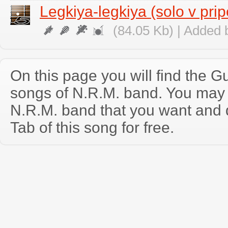
Legkiya-legkiya (solo v pri
(84.05 Kb) | Added 
On this page you will find the Gu
songs of N.R.M. band. You may
N.R.M. band that you want and 
Tab of this song for free.