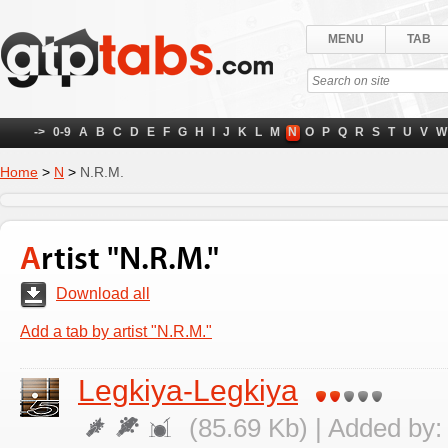
MENU
TAB
->
0-9
A
B
C
D
E
F
G
H
I
J
K
L
M
N
O
P
Q
R
S
T
U
V
W
Home
>
N
>
N.R.M.
Artist "N.R.M."
Download all
Add a tab by artist "N.R.M."
Legkiya-Legkiya
(85.69 Kb) | Added by