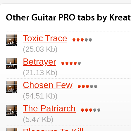
Other Guitar PRO tabs by Kreat
Toxic Trace
(25.03 Kb)
Betrayer
(21.13 Kb)
Chosen Few
(54.51 Kb)
The Patriarch
(5.47 Kb)