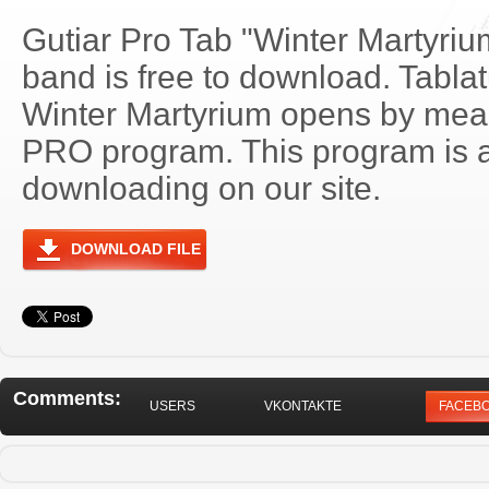
Gutiar Pro Tab "Winter Martyriu
band is free to download. Tablatu
Winter Martyrium opens by mean
PRO program. This program is a
downloading on our site.
DOWNLOAD FILE
Comments:
USERS
VKONTAKTE
FACEB