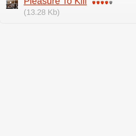
Pleasure To Kill
(13.28 Kb)