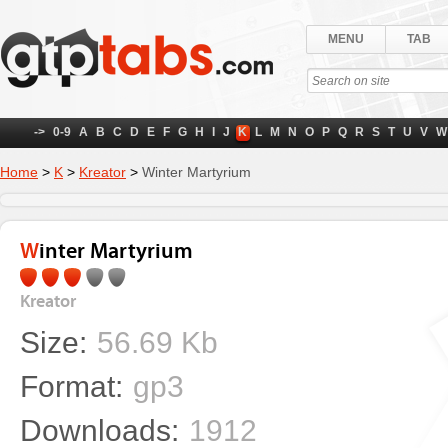
MENU
TAB
->
0-9
A
B
C
D
E
F
G
H
I
J
K
L
M
N
O
P
Q
R
S
T
U
V
W
Home
>
K
>
Kreator
>
Winter Martyrium
Winter Martyrium
Kreator
Size:
56.69 Kb
Format:
gp3
Downloads:
1912