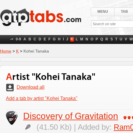
MENU
TAB
->
0-9
A
B
C
D
E
F
G
H
I
J
K
L
M
N
O
P
Q
R
S
T
U
V
W
Home
>
K
>
Kohei Tanaka
Artist "Kohei Tanaka"
Download all
Add a tab by artist "Kohei Tanaka"
Discovery of Gravitation
(41.50 Kb) | Added by:
Ram