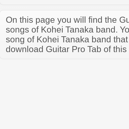
On this page you will find the Gu
songs of Kohei Tanaka band. Y
song of Kohei Tanaka band that
download Guitar Pro Tab of this 