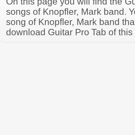
On this page you will find the Gu
songs of Knopfler, Mark band. 
song of Knopfler, Mark band th
download Guitar Pro Tab of this 