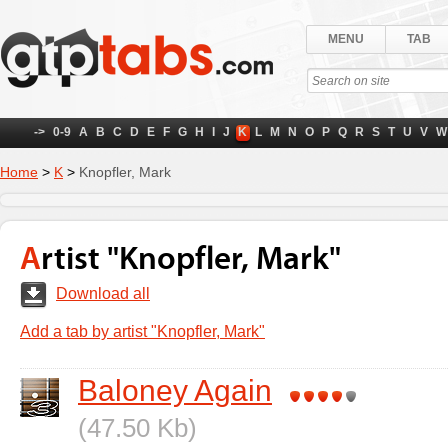
MENU
TAB
->
0-9
A
B
C
D
E
F
G
H
I
J
K
L
M
N
O
P
Q
R
S
T
U
V
W
Home
>
K
>
Knopfler, Mark
Artist "Knopfler, Mark"
Download all
Add a tab by artist "Knopfler, Mark"
Baloney Again
(47.50 Kb)