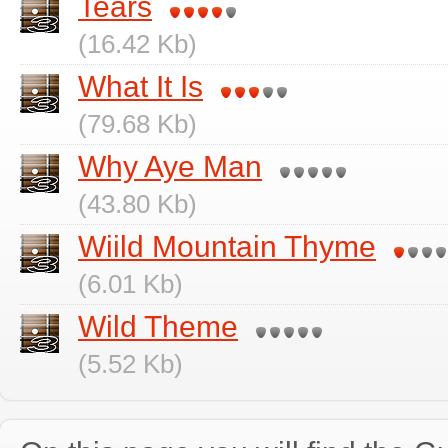
Tears
(16.42 Kb)
What It Is
(79.68 Kb)
Why Aye Man
(43.80 Kb)
Wiild Mountain Thyme
(6.01 Kb)
Wild Theme
(5.52 Kb)