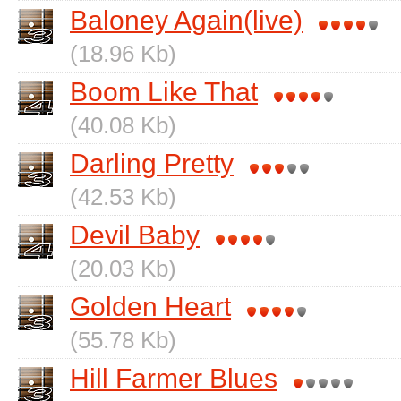
Baloney Again(live)
(18.96 Kb)
Boom Like That
(40.08 Kb)
Darling Pretty
(42.53 Kb)
Devil Baby
(20.03 Kb)
Golden Heart
(55.78 Kb)
Hill Farmer Blues