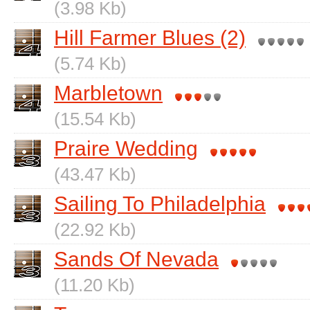
(3.98 Kb)
Hill Farmer Blues (2)
(5.74 Kb)
Marbletown
(15.54 Kb)
Praire Wedding
(43.47 Kb)
Sailing To Philadelphia
(22.92 Kb)
Sands Of Nevada
(11.20 Kb)